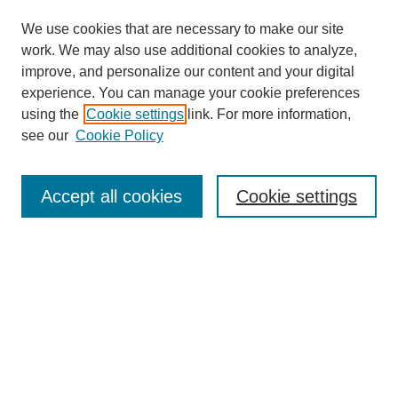
We use cookies that are necessary to make our site
work. We may also use additional cookies to analyze,
improve, and personalize our content and your digital
experience. You can manage your cookie preferences
using the
Cookie settings
link. For more information,
see our
Cookie Policy
Search
Accept all cookies
Cookie settings
Enter search terms:
Select context to search:
Advanced Search
Notify me via email or
RSS