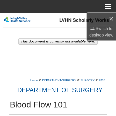
Menu
Home
×
Search
Switch to
Browse Collections
desktop
view
This document is currently not available here.
My Account
About
Digital Commons Network™
>
>
>
Home
DEPARTMENT-SURGERY
SURGERY
9718
DEPARTMENT OF SURGERY
Blood Flow 101