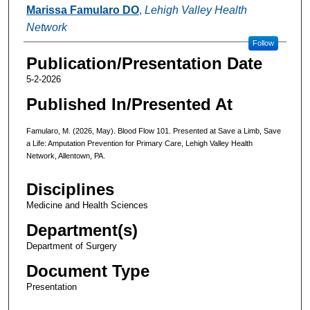
Authors
Marissa Famularo DO
,
Lehigh Valley Health
Network
Follow
Publication/Presentation Date
5-2-2026
Published In/Presented At
Famularo, M. (2026, May). Blood Flow 101. Presented at Save a Limb, Save
a Life: Amputation Prevention for Primary Care, Lehigh Valley Health
Network, Allentown, PA.
Disciplines
Medicine and Health Sciences
Department(s)
Department of Surgery
Document Type
Presentation