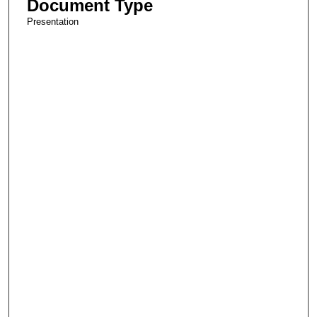
Document Type
Presentation