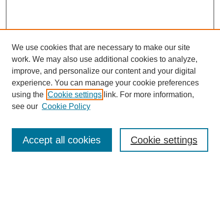
We use cookies that are necessary to make our site
work. We may also use additional cookies to analyze,
improve, and personalize our content and your digital
experience. You can manage your cookie preferences
using the
Cookie settings
link. For more information,
see our
Cookie Policy
Search
Accept all cookies
Cookie settings
Enter search terms:
Select context to search:
Advanced Search