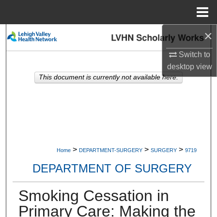
Menu
Home
×
Search
Switch to
Browse Collections
desktop
view
This document is currently not available here.
My Account
About
Digital Commons Network™
>
>
>
Home
DEPARTMENT-SURGERY
SURGERY
9719
DEPARTMENT OF SURGERY
Smoking Cessation in
Primary Care: Making the