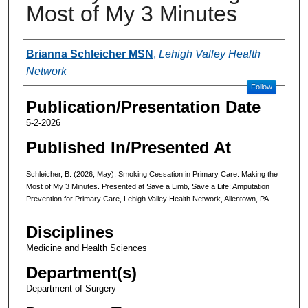
Most of My 3 Minutes
Authors
Brianna Schleicher MSN
,
Lehigh Valley Health
Network
Follow
Publication/Presentation Date
5-2-2026
Published In/Presented At
Schleicher, B. (2026, May). Smoking Cessation in Primary Care: Making the
Most of My 3 Minutes. Presented at Save a Limb, Save a Life: Amputation
Prevention for Primary Care, Lehigh Valley Health Network, Allentown, PA.
Disciplines
Medicine and Health Sciences
Department(s)
Department of Surgery