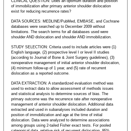
CLINICAL QUESTION: Does an optimum duration and position
of immobilization after primary anterior shoulder dislocation
exist for reducing recurrence rates?
DATA SOURCES: MEDLINE/PubMed, EMBASE, and Cochrane
databases were searched up to December 2009 without
limitations. The search terms for all databases used were
shoulder AND dislocation and shoulder AND immobilization.
STUDY SELECTION: Criteria used to include articles were (1)
English language, (2) prospective level I or level II studies
(according to Journal of Bone & Joint Surgery guidelines), (3)
nonoperative management of initial anterior shoulder dislocation,
(4) minimum follow-up of 1 year, and (5) rate of recurrent
dislocation as a reported outcome.
DATA EXTRACTION: A standardized evaluation method was
used to extract data to allow assessment of methods issues
and statistical analysis to determine sources of bias. The
primary outcome was the recurrence rate after nonoperative
management of anterior shoulder dislocation. Additional data
extracted and used in subanalyses included duration and
position of immobilization and age at the time of initial
dislocation. Data were analyzed to determine associations
among groups using 2-tailed Fisher exact tests. For pooled
categorical data, relative risk of recurrent dislocation, 95%