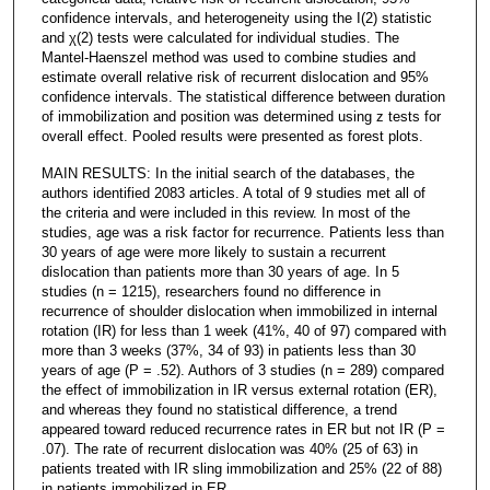
confidence intervals, and heterogeneity using the I(2) statistic
and χ(2) tests were calculated for individual studies. The
Mantel-Haenszel method was used to combine studies and
estimate overall relative risk of recurrent dislocation and 95%
confidence intervals. The statistical difference between duration
of immobilization and position was determined using z tests for
overall effect. Pooled results were presented as forest plots.
MAIN RESULTS: In the initial search of the databases, the
authors identified 2083 articles. A total of 9 studies met all of
the criteria and were included in this review. In most of the
studies, age was a risk factor for recurrence. Patients less than
30 years of age were more likely to sustain a recurrent
dislocation than patients more than 30 years of age. In 5
studies (n = 1215), researchers found no difference in
recurrence of shoulder dislocation when immobilized in internal
rotation (IR) for less than 1 week (41%, 40 of 97) compared with
more than 3 weeks (37%, 34 of 93) in patients less than 30
years of age (P = .52). Authors of 3 studies (n = 289) compared
the effect of immobilization in IR versus external rotation (ER),
and whereas they found no statistical difference, a trend
appeared toward reduced recurrence rates in ER but not IR (P =
.07). The rate of recurrent dislocation was 40% (25 of 63) in
patients treated with IR sling immobilization and 25% (22 of 88)
in patients immobilized in ER.