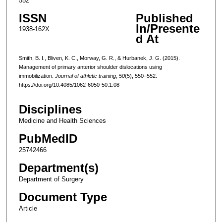
552
ISSN
Published
In/Presente
1938-162X
d At
Smith, B. I., Bliven, K. C., Morway, G. R., & Hurbanek, J. G. (2015).
Management of primary anterior shoulder dislocations using
immobilization.
Journal of athletic training
,
50
(5), 550–552.
https://doi.org/10.4085/1062-6050-50.1.08
Disciplines
Medicine and Health Sciences
PubMedID
25742466
Department(s)
Department of Surgery
Document Type
Article