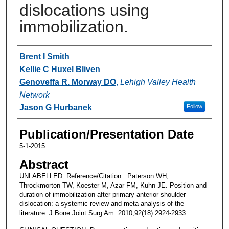
dislocations using
immobilization.
Authors
Brent I Smith
Kellie C Huxel Bliven
Genoveffa R. Morway DO
,
Lehigh Valley Health
Network
Jason G Hurbanek
Follow
Publication/Presentation Date
5-1-2015
Abstract
UNLABELLED: Reference/Citation : Paterson WH,
Throckmorton TW, Koester M, Azar FM, Kuhn JE. Position and
duration of immobilization after primary anterior shoulder
dislocation: a systemic review and meta-analysis of the
literature. J Bone Joint Surg Am. 2010;92(18):2924-2933.