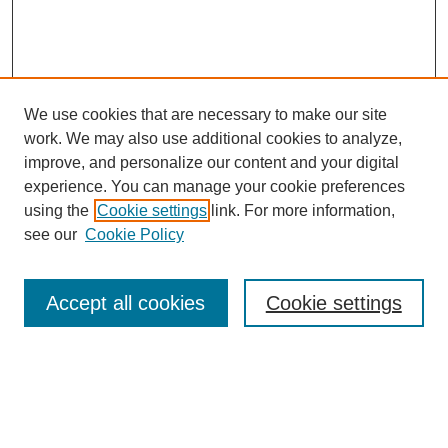
We use cookies that are necessary to make our site
work. We may also use additional cookies to analyze,
improve, and personalize our content and your digital
experience. You can manage your cookie preferences
using the
Cookie settings
link. For more information,
see our
Cookie Policy
Search
Accept all cookies
Cookie settings
Enter search terms:
Select context to search: