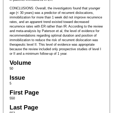
CONCLUSIONS: Overall, the investigators found that younger
age (< 30 years) was a predictor of recurrent dislocations,
immobilization for more than 1 week did not improve recurrence
rates, and an apparent trend existed toward decreased
recurrence rates with ER rather than IR. According to the review
and meta-analysis by Paterson et al, the level of evidence for
recommendations regarding optimal duration and position of
immobilization to reduce the risk of recurrent dislocation was
therapeutic level II. This level of evidence was appropriate
because the review included only prospective studies of level I
or II and a minimum follow-up of 1 year.
Volume
50
Issue
5
First Page
550
Last Page