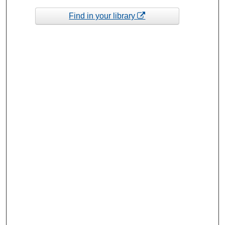
Find in your library