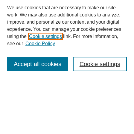
We use cookies that are necessary to make our site
work. We may also use additional cookies to analyze,
improve, and personalize our content and your digital
experience. You can manage your cookie preferences
using the
Cookie settings
link. For more information,
see our
Cookie Policy
Search
Accept all cookies
Cookie settings
Enter search terms:
Select context to search:
Advanced Search
Notify me via email or
RSS