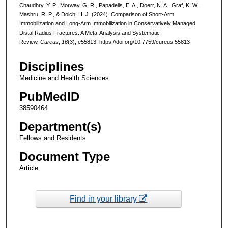
Chaudhry, Y. P., Morway, G. R., Papadelis, E. A., Doerr, N. A., Graf, K. W.,
Mashru, R. P., & Dolch, H. J. (2024). Comparison of Short-Arm
Immobilization and Long-Arm Immobilization in Conservatively Managed
Distal Radius Fractures: A Meta-Analysis and Systematic
Review.
Cureus
,
16
(3), e55813. https://doi.org/10.7759/cureus.55813
Disciplines
Medicine and Health Sciences
PubMedID
38590464
Department(s)
Fellows and Residents
Document Type
Article
Find in your library