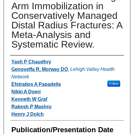
Arm Immobilization in
Conservatively Managed
Distal Radius Fractures: A
Meta-Analysis and
Systematic Review.
Authors
Yash P Chaudhry
Genoveffa R. Morway DO
,
Lehigh Valley Health
Network
Efstratios A Papadelis
Follow
Nikki A Doerr
Kenneth W Graf
Rakesh P Mashru
Henry J Dolch
Publication/Presentation Date