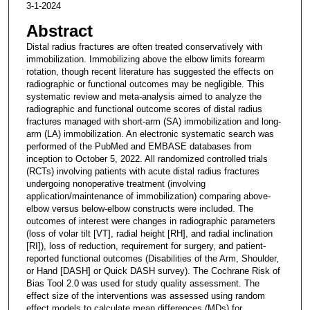
3-1-2024
Abstract
Distal radius fractures are often treated conservatively with
immobilization. Immobilizing above the elbow limits forearm
rotation, though recent literature has suggested the effects on
radiographic or functional outcomes may be negligible. This
systematic review and meta-analysis aimed to analyze the
radiographic and functional outcome scores of distal radius
fractures managed with short-arm (SA) immobilization and long-
arm (LA) immobilization. An electronic systematic search was
performed of the PubMed and EMBASE databases from
inception to October 5, 2022. All randomized controlled trials
(RCTs) involving patients with acute distal radius fractures
undergoing nonoperative treatment (involving
application/maintenance of immobilization) comparing above-
elbow versus below-elbow constructs were included. The
outcomes of interest were changes in radiographic parameters
(loss of volar tilt [VT], radial height [RH], and radial inclination
[RI]), loss of reduction, requirement for surgery, and patient-
reported functional outcomes (Disabilities of the Arm, Shoulder,
or Hand [DASH] or Quick DASH survey). The Cochrane Risk of
Bias Tool 2.0 was used for study quality assessment. The
effect size of the interventions was assessed using random
effect models to calculate mean differences (MDs) for