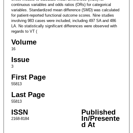
continuous variables and odds ratios (ORs) for categorical
variables. Standardized mean difference (SMD) was calculated
for patient-reported functional outcome scores. Nine studies
involving 983 cases were included, including 497 SA and 486
LA. No statistically significant differences were observed with
regards to VT (
Volume
16
Issue
3
First Page
55813
Last Page
55813
ISSN
Published
In/Presente
2168-8184
d At