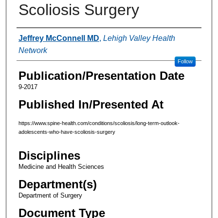
Scoliosis Surgery
Authors
Jeffrey McConnell MD
,
Lehigh Valley Health
Network
Follow
Publication/Presentation Date
9-2017
Published In/Presented At
https://www.spine-health.com/conditions/scoliosis/long-term-outlook-
adolescents-who-have-scoliosis-surgery
Disciplines
Medicine and Health Sciences
Department(s)
Department of Surgery
Document Type