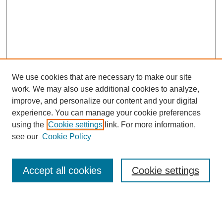
We use cookies that are necessary to make our site
work. We may also use additional cookies to analyze,
improve, and personalize our content and your digital
experience. You can manage your cookie preferences
using the
Cookie settings
link. For more information,
see our
Cookie Policy
Search
Accept all cookies
Cookie settings
Enter search terms:
Select context to search: