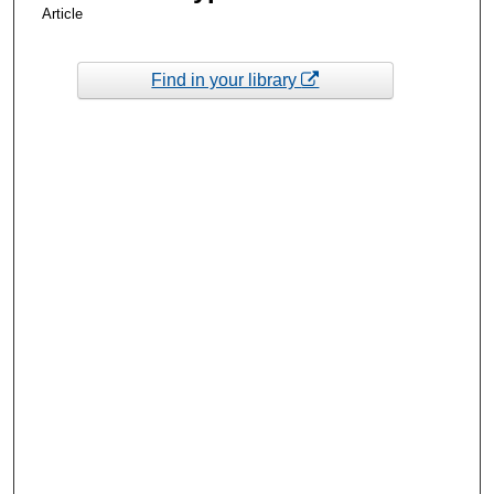
Article
Find in your library