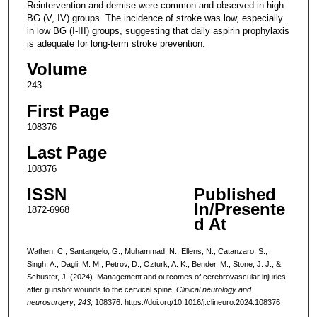
Reintervention and demise were common and observed in high
BG (V, IV) groups. The incidence of stroke was low, especially
in low BG (I-III) groups, suggesting that daily aspirin prophylaxis
is adequate for long-term stroke prevention.
Volume
243
First Page
108376
Last Page
108376
ISSN
Published
In/Presente
1872-6968
d At
Wathen, C., Santangelo, G., Muhammad, N., Ellens, N., Catanzaro, S.,
Singh, A., Dagli, M. M., Petrov, D., Ozturk, A. K., Bender, M., Stone, J. J., &
Schuster, J. (2024). Management and outcomes of cerebrovascular injuries
after gunshot wounds to the cervical spine.
Clinical neurology and
neurosurgery
,
243
, 108376. https://doi.org/10.1016/j.clineuro.2024.108376