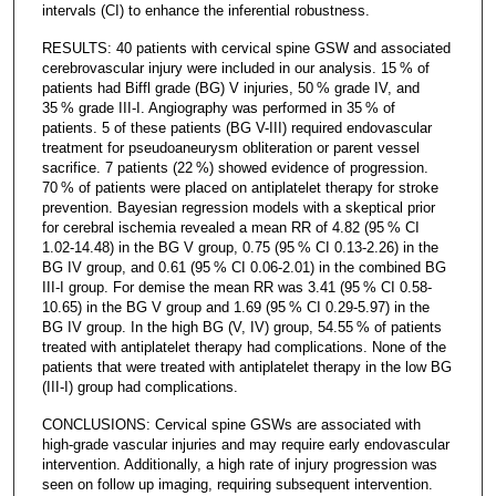
intervals (CI) to enhance the inferential robustness.
RESULTS: 40 patients with cervical spine GSW and associated
cerebrovascular injury were included in our analysis. 15 % of
patients had Biffl grade (BG) V injuries, 50 % grade IV, and
35 % grade III-I. Angiography was performed in 35 % of
patients. 5 of these patients (BG V-III) required endovascular
treatment for pseudoaneurysm obliteration or parent vessel
sacrifice. 7 patients (22 %) showed evidence of progression.
70 % of patients were placed on antiplatelet therapy for stroke
prevention. Bayesian regression models with a skeptical prior
for cerebral ischemia revealed a mean RR of 4.82 (95 % CI
1.02-14.48) in the BG V group, 0.75 (95 % CI 0.13-2.26) in the
BG IV group, and 0.61 (95 % CI 0.06-2.01) in the combined BG
III-I group. For demise the mean RR was 3.41 (95 % CI 0.58-
10.65) in the BG V group and 1.69 (95 % CI 0.29-5.97) in the
BG IV group. In the high BG (V, IV) group, 54.55 % of patients
treated with antiplatelet therapy had complications. None of the
patients that were treated with antiplatelet therapy in the low BG
(III-I) group had complications.
CONCLUSIONS: Cervical spine GSWs are associated with
high-grade vascular injuries and may require early endovascular
intervention. Additionally, a high rate of injury progression was
seen on follow up imaging, requiring subsequent intervention.