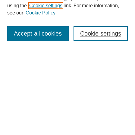
using the
Cookie settings
link. For more information,
see our
Cookie Policy
Search
Accept all cookies
Cookie settings
Enter search terms:
Select context to search:
Advanced Search
Notify me via email or
RSS
Browse
Collections
Disciplines
Authors