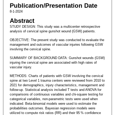
Publication/Presentation Date
8-1-2024
Abstract
STUDY DESIGN: This study was a multicenter retrospective
analysis of cervical spine gunshot wound (GSW) patients.
OBJECTIVE: The present study was conducted to evaluate the
management and outcomes of vascular injuries following GSW
involving the cervical spine.
SUMMARY OF BACKGROUND DATA: Gunshot wounds (GSW)
injuring the cervical spine are associated with high rates of
vascular injury.
METHODS: Charts of patients with GSW involving the cervical
spine at two Level 1 trauma centers were reviewed from 2010 to
2021 for demographics, injury characteristics, management and
follow-up. Statistical analysis included T tests and ANOVA for
comparisons of continuous variables and chi-square testing for
categorical variables, non-parametric tests were used when
indicated. Beta-binomial models were used to estimate the
probabilities outcomes. Bayesian regression models were
utilized to compute risk ratios (RR) and their 95 % confidence