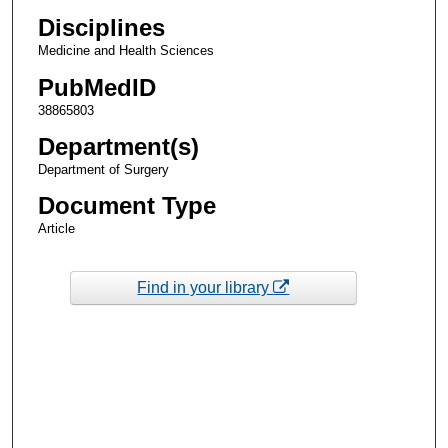
Disciplines
Medicine and Health Sciences
PubMedID
38865803
Department(s)
Department of Surgery
Document Type
Article
Find in your library