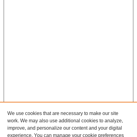
We use cookies that are necessary to make our site
work. We may also use additional cookies to analyze,
improve, and personalize our content and your digital
experience. You can manage your cookie preferences