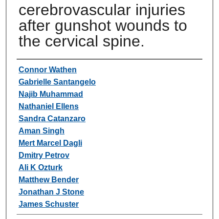
cerebrovascular injuries
after gunshot wounds to
the cervical spine.
Authors
Connor Wathen
Gabrielle Santangelo
Najib Muhammad
Nathaniel Ellens
Sandra Catanzaro
Aman Singh
Mert Marcel Dagli
Dmitry Petrov
Ali K Ozturk
Matthew Bender
Jonathan J Stone
James Schuster