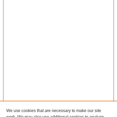
We use cookies that are necessary to make our site
work. We may also use additional cookies to analyze,