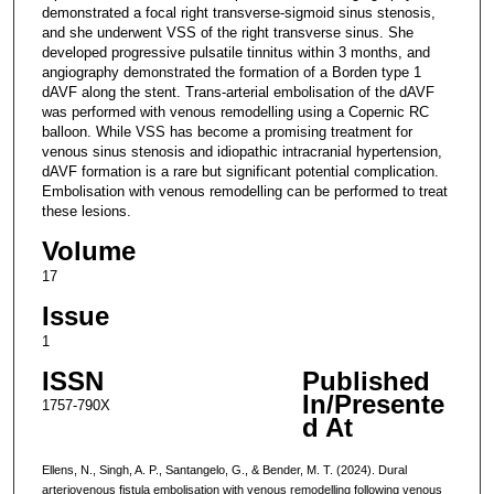
demonstrated a focal right transverse-sigmoid sinus stenosis,
and she underwent VSS of the right transverse sinus. She
developed progressive pulsatile tinnitus within 3 months, and
angiography demonstrated the formation of a Borden type 1
dAVF along the stent. Trans-arterial embolisation of the dAVF
was performed with venous remodelling using a Copernic RC
balloon. While VSS has become a promising treatment for
venous sinus stenosis and idiopathic intracranial hypertension,
dAVF formation is a rare but significant potential complication.
Embolisation with venous remodelling can be performed to treat
these lesions.
Volume
17
Issue
1
ISSN
Published
In/Presente
1757-790X
d At
Ellens, N., Singh, A. P., Santangelo, G., & Bender, M. T. (2024). Dural
arteriovenous fistula embolisation with venous remodelling following venous