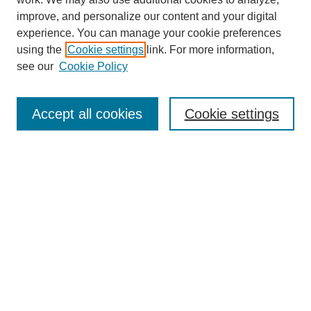
improve, and personalize our content and your digital
experience. You can manage your cookie preferences
using the
Cookie settings
link. For more information,
see our
Cookie Policy
Search
Accept all cookies
Cookie settings
Enter search terms:
Select context to search:
Advanced Search
Notify me via email or
RSS
Browse
Collections