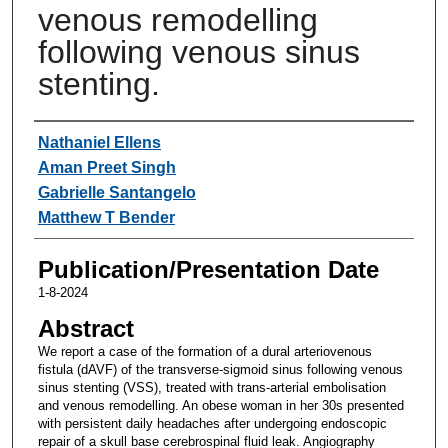
venous remodelling
following venous sinus
stenting.
Authors
Nathaniel Ellens
Aman Preet Singh
Gabrielle Santangelo
Matthew T Bender
Publication/Presentation Date
1-8-2024
Abstract
We report a case of the formation of a dural arteriovenous
fistula (dAVF) of the transverse-sigmoid sinus following venous
sinus stenting (VSS), treated with trans-arterial embolisation
and venous remodelling. An obese woman in her 30s presented
with persistent daily headaches after undergoing endoscopic
repair of a skull base cerebrospinal fluid leak. Angiography