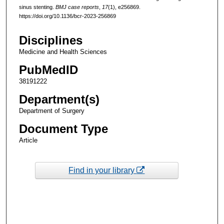
sinus stenting.
BMJ case reports
,
17
(1), e256869.
https://doi.org/10.1136/bcr-2023-256869
Disciplines
Medicine and Health Sciences
PubMedID
38191222
Department(s)
Department of Surgery
Document Type
Article
Find in your library