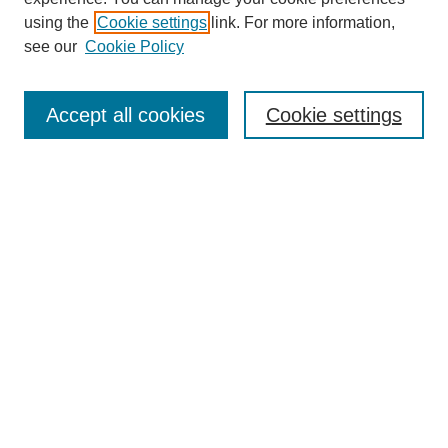
using the
Cookie settings
link. For more information,
see our
Cookie Policy
Search
Accept all cookies
Cookie settings
Enter search terms:
Select context to search:
Advanced Search
Notify me via email or
RSS
Browse
Collections
Disciplines
Authors