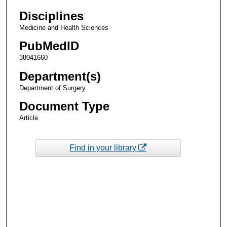
Disciplines
Medicine and Health Sciences
PubMedID
38041660
Department(s)
Department of Surgery
Document Type
Article
Find in your library