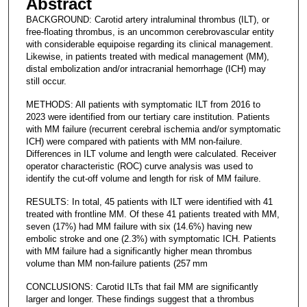
Abstract
BACKGROUND: Carotid artery intraluminal thrombus (ILT), or
free-floating thrombus, is an uncommon cerebrovascular entity
with considerable equipoise regarding its clinical management.
Likewise, in patients treated with medical management (MM),
distal embolization and/or intracranial hemorrhage (ICH) may
still occur.
METHODS: All patients with symptomatic ILT from 2016 to
2023 were identified from our tertiary care institution. Patients
with MM failure (recurrent cerebral ischemia and/or symptomatic
ICH) were compared with patients with MM non-failure.
Differences in ILT volume and length were calculated. Receiver
operator characteristic (ROC) curve analysis was used to
identify the cut-off volume and length for risk of MM failure.
RESULTS: In total, 45 patients with ILT were identified with 41
treated with frontline MM. Of these 41 patients treated with MM,
seven (17%) had MM failure with six (14.6%) having new
embolic stroke and one (2.3%) with symptomatic ICH. Patients
with MM failure had a significantly higher mean thrombus
volume than MM non-failure patients (257 mm
CONCLUSIONS: Carotid ILTs that fail MM are significantly
larger and longer. These findings suggest that a thrombus