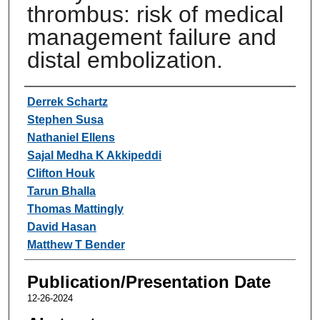
thrombus: risk of medical
management failure and
distal embolization.
Authors
Derrek Schartz
Stephen Susa
Nathaniel Ellens
Sajal Medha K Akkipeddi
Clifton Houk
Tarun Bhalla
Thomas Mattingly
David Hasan
Matthew T Bender
Publication/Presentation Date
12-26-2024