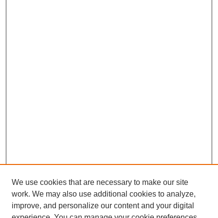
We use cookies that are necessary to make our site
work. We may also use additional cookies to analyze,
improve, and personalize our content and your digital
experience. You can manage your cookie preferences