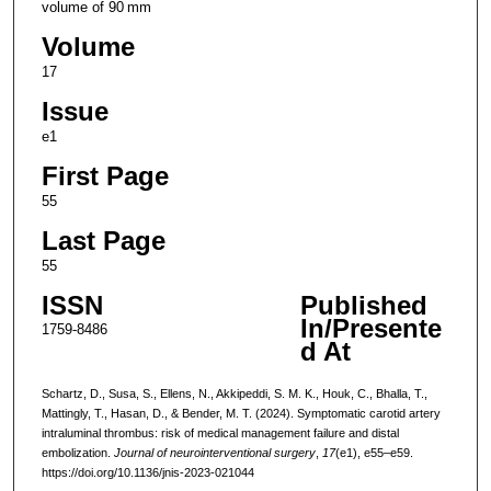
volume of 90 mm
Volume
17
Issue
e1
First Page
55
Last Page
55
ISSN
Published
In/Presente
1759-8486
d At
Schartz, D., Susa, S., Ellens, N., Akkipeddi, S. M. K., Houk, C., Bhalla, T.,
Mattingly, T., Hasan, D., & Bender, M. T. (2024). Symptomatic carotid artery
intraluminal thrombus: risk of medical management failure and distal
embolization.
Journal of neurointerventional surgery
,
17
(e1), e55–e59.
https://doi.org/10.1136/jnis-2023-021044