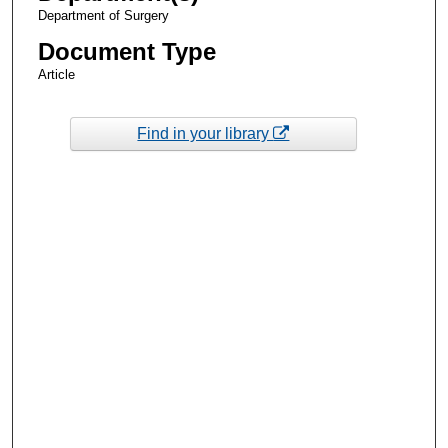
Department of Surgery
Document Type
Article
Find in your library