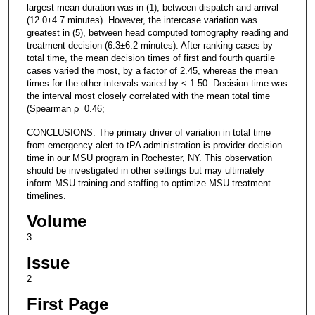
largest mean duration was in (1), between dispatch and arrival
(12.0±4.7 minutes). However, the intercase variation was
greatest in (5), between head computed tomography reading and
treatment decision (6.3±6.2 minutes). After ranking cases by
total time, the mean decision times of first and fourth quartile
cases varied the most, by a factor of 2.45, whereas the mean
times for the other intervals varied by < 1.50. Decision time was
the interval most closely correlated with the mean total time
(Spearman ρ=0.46;
CONCLUSIONS: The primary driver of variation in total time
from emergency alert to tPA administration is provider decision
time in our MSU program in Rochester, NY. This observation
should be investigated in other settings but may ultimately
inform MSU training and staffing to optimize MSU treatment
timelines.
Volume
3
Issue
2
First Page