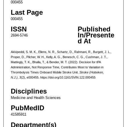
000455
Last Page
000455
ISSN
Published
In/Presente
2694-5746
d At
Akkipeddi, S. M. K., Ellens, N. R., Schartz, D., Rahmani, R., Burgett, J. L.,
Proper, D., Pilcher, W. H., Kelly, A. G., Benesch, C. G., Cushman, J. T.,
Mattingly, T. K., Bhalla, T., & Bender, M. T. (2022). Decision for tPA
Administration, Not Response Time, Contributes Most to Variation in
Thrombolysis Times Onboard Mobile Stroke Unit.
Stroke (Hoboken,
N.J.)
,
3
(2), e000455. https://doi.org/10.1161/SVIN.122.000455
Disciplines
Medicine and Health Sciences
PubMedID
41585911
Department(s)