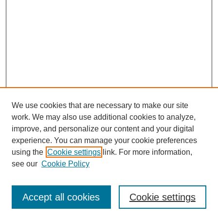
We use cookies that are necessary to make our site
work. We may also use additional cookies to analyze,
improve, and personalize our content and your digital
experience. You can manage your cookie preferences
using the
Cookie settings
link. For more information,
see our
Cookie Policy
Search
Accept all cookies
Cookie settings
Enter search terms: