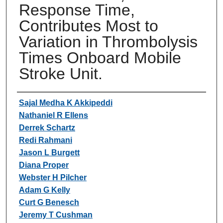
Response Time,
Contributes Most to
Variation in Thrombolysis
Times Onboard Mobile
Stroke Unit.
Authors
Sajal Medha K Akkipeddi
Nathaniel R Ellens
Derrek Schartz
Redi Rahmani
Jason L Burgett
Diana Proper
Webster H Pilcher
Adam G Kelly
Curt G Benesch
Jeremy T Cushman