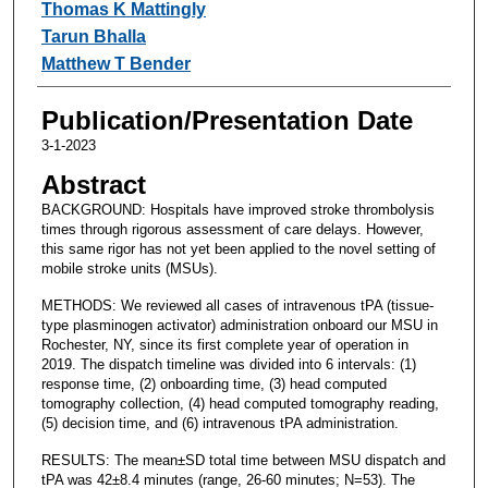
Thomas K Mattingly
Tarun Bhalla
Matthew T Bender
Publication/Presentation Date
3-1-2023
Abstract
BACKGROUND: Hospitals have improved stroke thrombolysis
times through rigorous assessment of care delays. However,
this same rigor has not yet been applied to the novel setting of
mobile stroke units (MSUs).
METHODS: We reviewed all cases of intravenous tPA (tissue-
type plasminogen activator) administration onboard our MSU in
Rochester, NY, since its first complete year of operation in
2019. The dispatch timeline was divided into 6 intervals: (1)
response time, (2) onboarding time, (3) head computed
tomography collection, (4) head computed tomography reading,
(5) decision time, and (6) intravenous tPA administration.
RESULTS: The mean±SD total time between MSU dispatch and
tPA was 42±8.4 minutes (range, 26-60 minutes; N=53). The