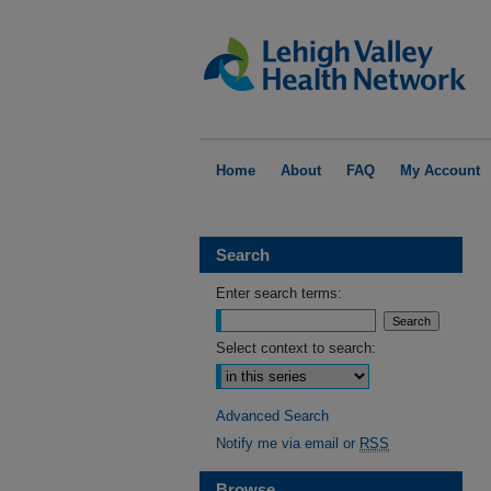
Home
About
FAQ
My Account
Search
Enter search terms:
Select context to search:
Advanced Search
Notify me via email or
RSS
Browse