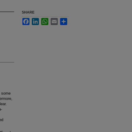
SHARE
Facebook
LinkedIn
WhatsApp
Email
Share
t some
hermore,
lear.
a-
ed