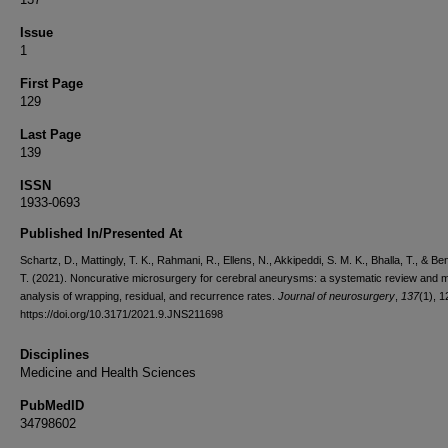
Issue
1
First Page
129
Last Page
139
ISSN
1933-0693
Published In/Presented At
Schartz, D., Mattingly, T. K., Rahmani, R., Ellens, N., Akkipeddi, S. M. K., Bhalla, T., & Be
T. (2021). Noncurative microsurgery for cerebral aneurysms: a systematic review and 
analysis of wrapping, residual, and recurrence rates.
Journal of neurosurgery
,
137
(1), 
https://doi.org/10.3171/2021.9.JNS211698
Disciplines
Medicine and Health Sciences
PubMedID
34798602