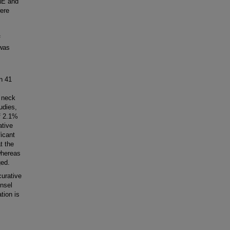
NE and
ere
f
 was
In 41
 neck
udies,
f 2.1%
ative
icant
t the
whereas
ged.
urative
nsel
tion is