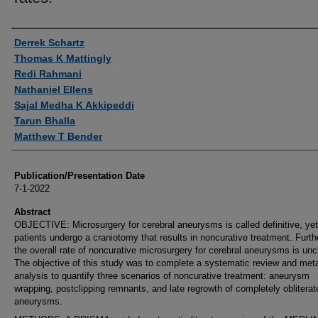
Authors
Derrek Schartz
Thomas K Mattingly
Redi Rahmani
Nathaniel Ellens
Sajal Medha K Akkipeddi
Tarun Bhalla
Matthew T Bender
Publication/Presentation Date
7-1-2022
Abstract
OBJECTIVE: Microsurgery for cerebral aneurysms is called definitive, ye
patients undergo a craniotomy that results in noncurative treatment. Furt
the overall rate of noncurative microsurgery for cerebral aneurysms is unc
The objective of this study was to complete a systematic review and met
analysis to quantify three scenarios of noncurative treatment: aneurysm
wrapping, postclipping remnants, and late regrowth of completely obliterat
aneurysms.