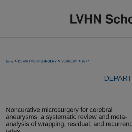
>
>
>
Home
DEPARTMENT-SURGERY
SURGERY
9777
DEPART
Noncurative microsurgery for cerebral
aneurysms: a systematic review and meta-
analysis of wrapping, residual, and recurren
rates.