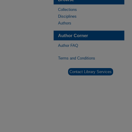
Collections
Disciplines
Authors
Author Corner
Author FAQ
Terms and Conditions
Contact Library Services