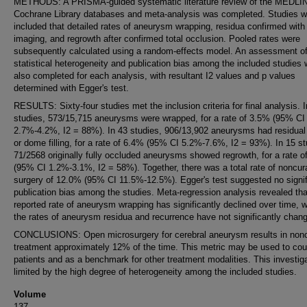
METHODS: A PRISMA-guided systematic literature review of the MEDLI
Cochrane Library databases and meta-analysis was completed. Studies w
included that detailed rates of aneurysm wrapping, residua confirmed with
imaging, and regrowth after confirmed total occlusion. Pooled rates were
subsequently calculated using a random-effects model. An assessment o
statistical heterogeneity and publication bias among the included studies
also completed for each analysis, with resultant I2 values and p values
determined with Egger's test.
RESULTS: Sixty-four studies met the inclusion criteria for final analysis. 
studies, 573/15,715 aneurysms were wrapped, for a rate of 3.5% (95% CI
2.7%-4.2%, I2 = 88%). In 43 studies, 906/13,902 aneurysms had residual
or dome filling, for a rate of 6.4% (95% CI 5.2%-7.6%, I2 = 93%). In 15 st
71/2568 originally fully occluded aneurysms showed regrowth, for a rate o
(95% CI 1.2%-3.1%, I2 = 58%). Together, there was a total rate of noncur
surgery of 12.0% (95% CI 11.5%-12.5%). Egger's test suggested no signif
publication bias among the studies. Meta-regression analysis revealed tha
reported rate of aneurysm wrapping has significantly declined over time, 
the rates of aneurysm residua and recurrence have not significantly chan
CONCLUSIONS: Open microsurgery for cerebral aneurysm results in nonc
treatment approximately 12% of the time. This metric may be used to cou
patients and as a benchmark for other treatment modalities. This investiga
limited by the high degree of heterogeneity among the included studies.
Volume
137