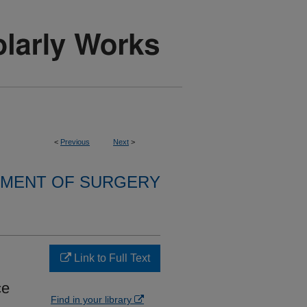
<
Previous
Next
>
MENT OF SURGERY
Link to Full Text
ce
Find in your library