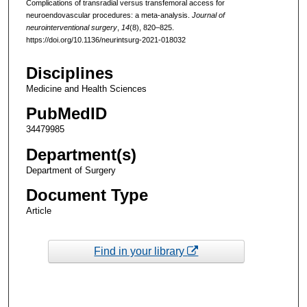
Complications of transradial versus transfemoral access for
neuroendovascular procedures: a meta-analysis.
Journal of
neurointerventional surgery
,
14
(8), 820–825.
https://doi.org/10.1136/neurintsurg-2021-018032
Disciplines
Medicine and Health Sciences
PubMedID
34479985
Department(s)
Department of Surgery
Document Type
Article
Find in your library