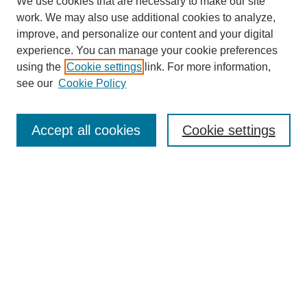
We use cookies that are necessary to make our site
work. We may also use additional cookies to analyze,
improve, and personalize our content and your digital
experience. You can manage your cookie preferences
using the
Cookie settings
link. For more information,
see our
Cookie Policy
Search
Accept all cookies
Cookie settings
Enter search terms:
Select context to search:
Advanced Search
Notify me via email or
RSS
Browse