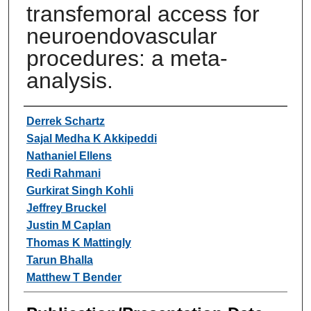
transfemoral access for
neuroendovascular
procedures: a meta-
analysis.
Authors
Derrek Schartz
Sajal Medha K Akkipeddi
Nathaniel Ellens
Redi Rahmani
Gurkirat Singh Kohli
Jeffrey Bruckel
Justin M Caplan
Thomas K Mattingly
Tarun Bhalla
Matthew T Bender