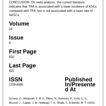
CONCLUSION: On meta-analysis, the current literature
indicates that TRA is associated with a lower incidence of ASCs
compared with TFA, but is not associated with a lower rate of
NASCs.
Volume
14
Issue
8
First Page
820
Last Page
825
ISSN
Published
In/Presente
1759-8486
d At
Schartz, D., Akkipeddi, S. M. K., Ellens, N., Rahmani, R., Kohli, G. S.,
Bruckel, J., Caplan, J. M., Mattingly, T. K., Bhalla, T., & Bender, M. T. (2022).