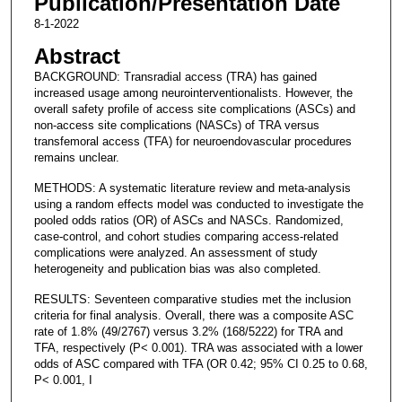
Publication/Presentation Date
8-1-2022
Abstract
BACKGROUND: Transradial access (TRA) has gained
increased usage among neurointerventionalists. However, the
overall safety profile of access site complications (ASCs) and
non-access site complications (NASCs) of TRA versus
transfemoral access (TFA) for neuroendovascular procedures
remains unclear.
METHODS: A systematic literature review and meta-analysis
using a random effects model was conducted to investigate the
pooled odds ratios (OR) of ASCs and NASCs. Randomized,
case-control, and cohort studies comparing access-related
complications were analyzed. An assessment of study
heterogeneity and publication bias was also completed.
RESULTS: Seventeen comparative studies met the inclusion
criteria for final analysis. Overall, there was a composite ASC
rate of 1.8% (49/2767) versus 3.2% (168/5222) for TRA and
TFA, respectively (P< 0.001). TRA was associated with a lower
odds of ASC compared with TFA (OR 0.42; 95% CI 0.25 to 0.68,
P< 0.001, I