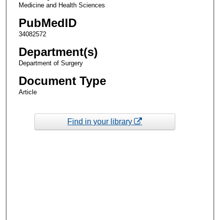
Medicine and Health Sciences
PubMedID
34082572
Department(s)
Department of Surgery
Document Type
Article
Find in your library