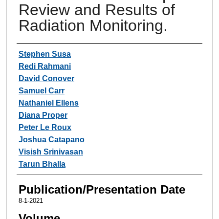
Review and Results of
Radiation Monitoring.
Authors
Stephen Susa
Redi Rahmani
David Conover
Samuel Carr
Nathaniel Ellens
Diana Proper
Peter Le Roux
Joshua Catapano
Visish Srinivasan
Tarun Bhalla
Publication/Presentation Date
8-1-2021
Volume