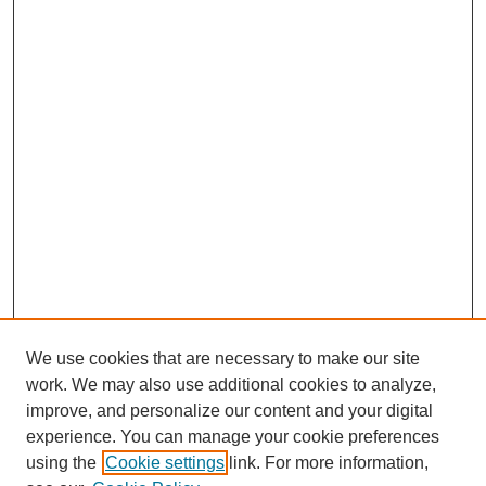
We use cookies that are necessary to make our site
work. We may also use additional cookies to analyze,
improve, and personalize our content and your digital
experience. You can manage your cookie preferences
using the
Cookie settings
link. For more information,