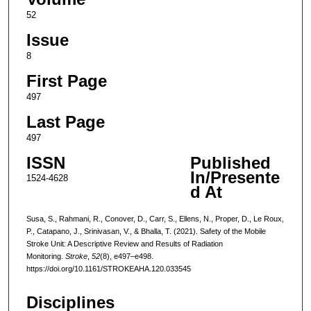
52
Issue
8
First Page
497
Last Page
497
ISSN
Published
In/Presente
1524-4628
d At
Susa, S., Rahmani, R., Conover, D., Carr, S., Ellens, N., Proper, D., Le Roux,
P., Catapano, J., Srinivasan, V., & Bhalla, T. (2021). Safety of the Mobile
Stroke Unit: A Descriptive Review and Results of Radiation
Monitoring.
Stroke
,
52
(8), e497–e498.
https://doi.org/10.1161/STROKEAHA.120.033545
Disciplines