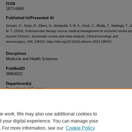
ISSN
1872-6968
Published In/Presented At
Schartz, D., Singh, R., Ellens, N., Akkipeddi, S. M. K., Houk, C., Bhalla, T., Mattingly, T., 
M. T. (2024). Endovascular therapy versus medical management for ischemic stroke pr
beyond 24 hours: Systematic review and meta-analysis.
Clinical neurology and
neurosurgery
,
244
, 108415. https://doi.org/10.1016/j.clineuro.2024.108415
Disciplines
Medicine and Health Sciences
PubMedID
38964022
Department(s)
Department of Surgery
Document Type
Article
te work. We may also use additional cookies to
d your digital experience. You can manage your
. For more information, see our
Cookie Policy