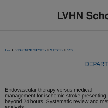
>
>
>
Home
DEPARTMENT-SURGERY
SURGERY
9795
DEPART
Endovascular therapy versus medical
management for ischemic stroke presenting
beyond 24 hours: Systematic review and me
analysis.