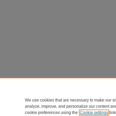
We use cookies that are necessary to make our si
analyze, improve, and personalize our content an
cookie preferences using the
Cookie settings
link