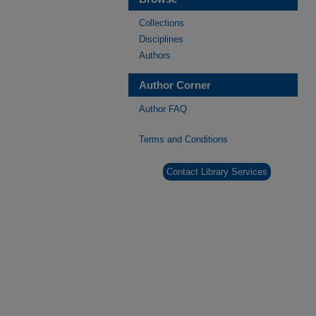
Collections
Disciplines
Authors
Author Corner
Author FAQ
Terms and Conditions
Contact Library Services