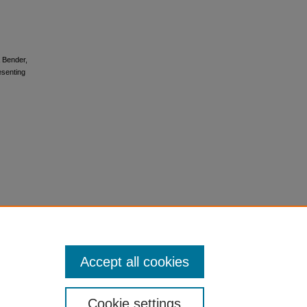
& Bender,
esenting
Accept all cookies
Cookie settings