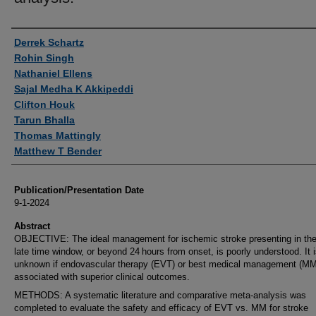
Authors
Derrek Schartz
Rohin Singh
Nathaniel Ellens
Sajal Medha K Akkipeddi
Clifton Houk
Tarun Bhalla
Thomas Mattingly
Matthew T Bender
Publication/Presentation Date
9-1-2024
Abstract
OBJECTIVE: The ideal management for ischemic stroke presenting in the
late time window, or beyond 24 hours from onset, is poorly understood. It 
unknown if endovascular therapy (EVT) or best medical management (MM
associated with superior clinical outcomes.
METHODS: A systematic literature and comparative meta-analysis was
completed to evaluate the safety and efficacy of EVT vs. MM for stroke