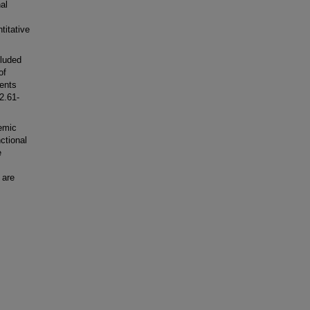
al
titative
cluded
of
ients
2.61-
emic
ctional
e
 are