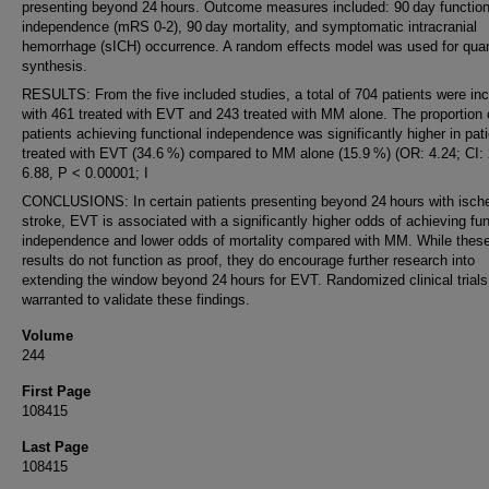
presenting beyond 24 hours. Outcome measures included: 90 day function
independence (mRS 0-2), 90 day mortality, and symptomatic intracranial
hemorrhage (sICH) occurrence. A random effects model was used for quan
synthesis.
RESULTS: From the five included studies, a total of 704 patients were in
with 461 treated with EVT and 243 treated with MM alone. The proportion 
patients achieving functional independence was significantly higher in pat
treated with EVT (34.6 %) compared to MM alone (15.9 %) (OR: 4.24; CI: 
6.88, P < 0.00001; I
CONCLUSIONS: In certain patients presenting beyond 24 hours with isch
stroke, EVT is associated with a significantly higher odds of achieving fun
independence and lower odds of mortality compared with MM. While thes
results do not function as proof, they do encourage further research into
extending the window beyond 24 hours for EVT. Randomized clinical trials
warranted to validate these findings.
Volume
244
First Page
108415
Last Page
108415