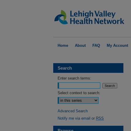
Home
About
FAQ
My Account
Search
Enter search terms:
Select context to search:
Advanced Search
Notify me via email or
RSS
Browse