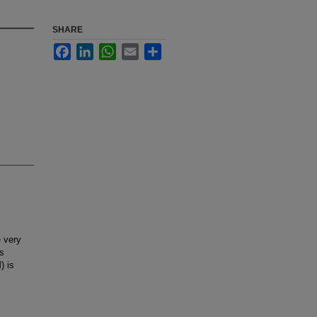
SHARE
Facebook
LinkedIn
WhatsApp
Email
Share
 very
is
) is