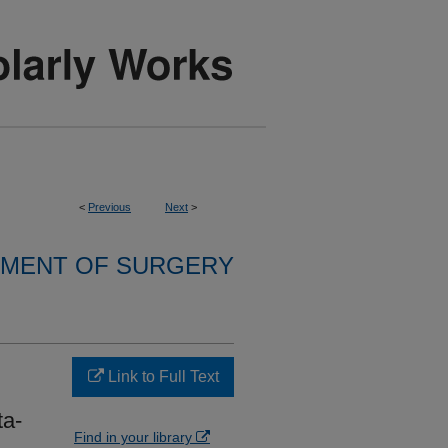
<
Previous
Next
>
MENT OF SURGERY
Link to Full Text
ta-
Find in your library