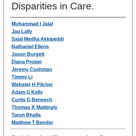
Disparities in Care.
Authors
Muhammad I Jalal
Jag Lally
Sajal Medha Akkipeddi
Nathaniel Ellens
Jason Burgett
Diana Proper
Jeremy Cushman
Timmy Li
Webster H Pilcher
Adam G Kelly
Curtis G Benesch
Thomas K Mattingly
Tarun Bhalla
Matthew T Bender