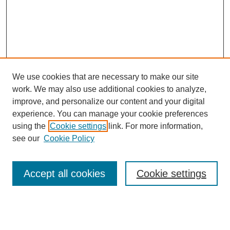
We use cookies that are necessary to make our site
work. We may also use additional cookies to analyze,
improve, and personalize our content and your digital
experience. You can manage your cookie preferences
using the
Cookie settings
link. For more information,
see our
Cookie Policy
Search
Accept all cookies
Cookie settings
Enter search terms:
Select context to search: