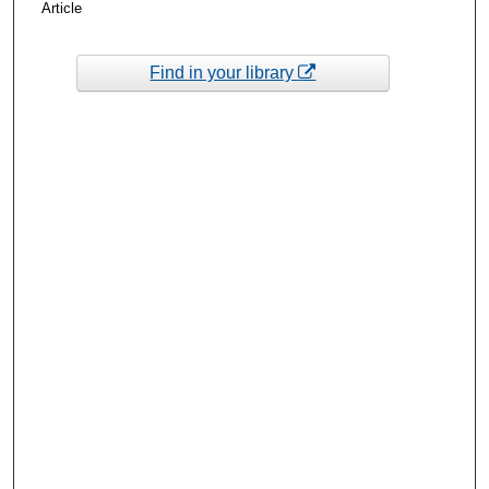
Article
Find in your library