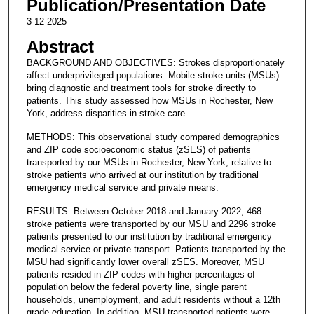
Publication/Presentation Date
3-12-2025
Abstract
BACKGROUND AND OBJECTIVES: Strokes disproportionately
affect underprivileged populations. Mobile stroke units (MSUs)
bring diagnostic and treatment tools for stroke directly to
patients. This study assessed how MSUs in Rochester, New
York, address disparities in stroke care.
METHODS: This observational study compared demographics
and ZIP code socioeconomic status (zSES) of patients
transported by our MSUs in Rochester, New York, relative to
stroke patients who arrived at our institution by traditional
emergency medical service and private means.
RESULTS: Between October 2018 and January 2022, 468
stroke patients were transported by our MSU and 2296 stroke
patients presented to our institution by traditional emergency
medical service or private transport. Patients transported by the
MSU had significantly lower overall zSES. Moreover, MSU
patients resided in ZIP codes with higher percentages of
population below the federal poverty line, single parent
households, unemployment, and adult residents without a 12th
grade education. In addition, MSU-transported patients were