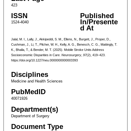
423
ISSN
Published
In/Presente
1524-4040
d At
Jalal, M. I., Lally, J., Akkipeddi, S. M., Ellens, N., Burgett, J., Proper, D.,
Cushman, J., Li, T., Pilcher, W. H., Kelly, A. G., Benesch, C. G., Mattingly, T.
K., Bhalla, T., & Bender, M. T. (2025). Mobile Stroke Units Address
Socioeconomic Disparities in Care.
Neurosurgery
,
97
(2), 419–423.
https://doi.org/10.1227/neu.0000000000003393
Disciplines
Medicine and Health Sciences
PubMedID
40071926
Department(s)
Department of Surgery
Document Type