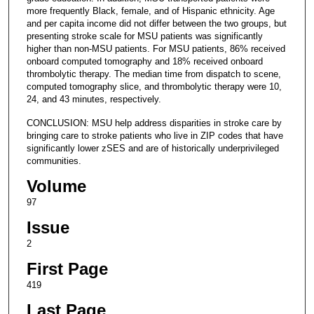
more frequently Black, female, and of Hispanic ethnicity. Age
and per capita income did not differ between the two groups, but
presenting stroke scale for MSU patients was significantly
higher than non-MSU patients. For MSU patients, 86% received
onboard computed tomography and 18% received onboard
thrombolytic therapy. The median time from dispatch to scene,
computed tomography slice, and thrombolytic therapy were 10,
24, and 43 minutes, respectively.
CONCLUSION: MSU help address disparities in stroke care by
bringing care to stroke patients who live in ZIP codes that have
significantly lower zSES and are of historically underprivileged
communities.
Volume
97
Issue
2
First Page
419
Last Page