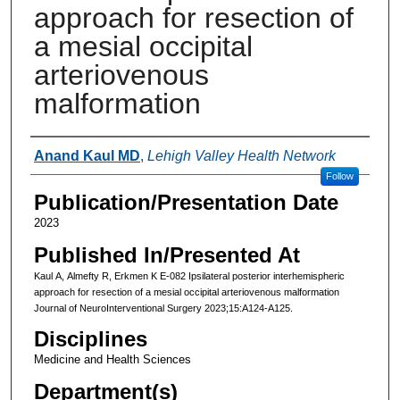
approach for resection of
a mesial occipital
arteriovenous
malformation
Authors
Anand Kaul MD
,
Lehigh Valley Health Network
Follow
Publication/Presentation Date
2023
Published In/Presented At
Kaul A, Almefty R, Erkmen K E-082 Ipsilateral posterior interhemispheric
approach for resection of a mesial occipital arteriovenous malformation
Journal of NeuroInterventional Surgery 2023;15:A124-A125.
Disciplines
Medicine and Health Sciences
Department(s)