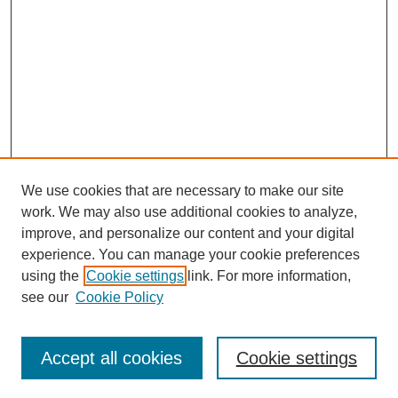
We use cookies that are necessary to make our site
work. We may also use additional cookies to analyze,
improve, and personalize our content and your digital
experience. You can manage your cookie preferences
using the
Cookie settings
link. For more information,
see our
Cookie Policy
Search
Accept all cookies
Cookie settings
Enter search terms: