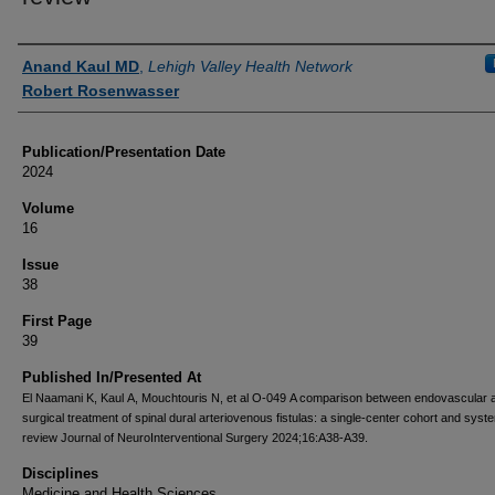
Authors
Anand Kaul MD
,
Lehigh Valley Health Network
Robert Rosenwasser
Publication/Presentation Date
2024
Volume
16
Issue
38
First Page
39
Published In/Presented At
El Naamani K, Kaul A, Mouchtouris N, et al O-049 A comparison between endovascular 
surgical treatment of spinal dural arteriovenous fistulas: a single-center cohort and syst
review Journal of NeuroInterventional Surgery 2024;16:A38-A39.
Disciplines
Medicine and Health Sciences