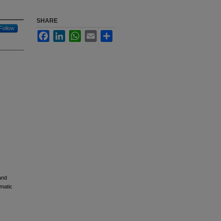
SHARE
Follow
Facebook
LinkedIn
WhatsApp
Email
Share
and
ematic