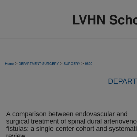
>
>
>
Home
DEPARTMENT-SURGERY
SURGERY
9820
DEPART
A comparison between endovascular and
surgical treatment of spinal dural arterioven
fistulas: a single-center cohort and systemat
review