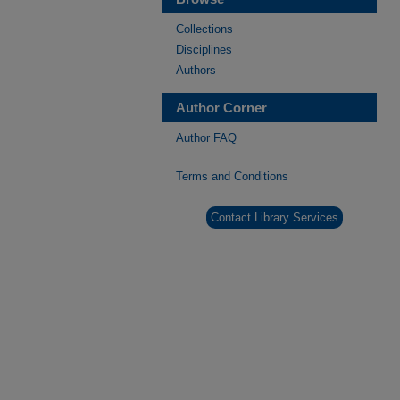
Collections
Disciplines
Authors
Author Corner
Author FAQ
Terms and Conditions
Contact Library Services