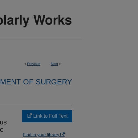
<
Previous
Next
>
MENT OF SURGERY
Link to Full Text
ous
ic
Find in your library