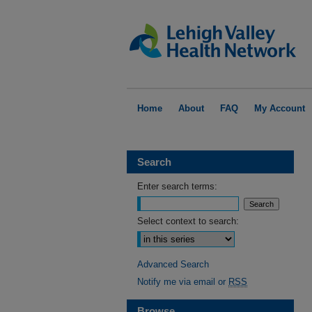
Home
About
FAQ
My Account
Search
Enter search terms:
Select context to search:
Advanced Search
Notify me via email or
RSS
Browse