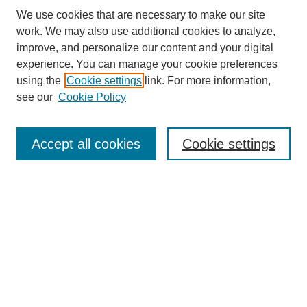
We use cookies that are necessary to make our site
work. We may also use additional cookies to analyze,
improve, and personalize our content and your digital
experience. You can manage your cookie preferences
using the
Cookie settings
link. For more information,
see our
Cookie Policy
Search
Accept all cookies
Cookie settings
Enter search terms:
Select context to search:
Advanced Search
Notify me via email or
RSS