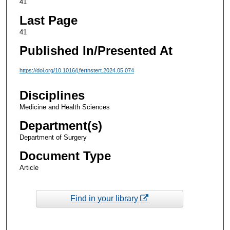
41
Last Page
41
Published In/Presented At
https://doi.org/10.1016/j.fertnstert.2024.05.074
Disciplines
Medicine and Health Sciences
Department(s)
Department of Surgery
Document Type
Article
Find in your library