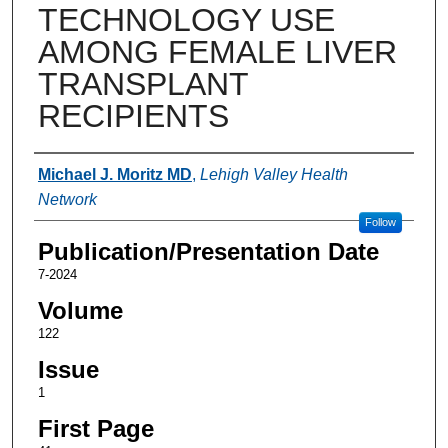
TECHNOLOGY USE
AMONG FEMALE LIVER
TRANSPLANT
RECIPIENTS
Authors
Michael J. Moritz MD
,
Lehigh Valley Health
Network
Follow
Publication/Presentation Date
7-2024
Volume
122
Issue
1
First Page