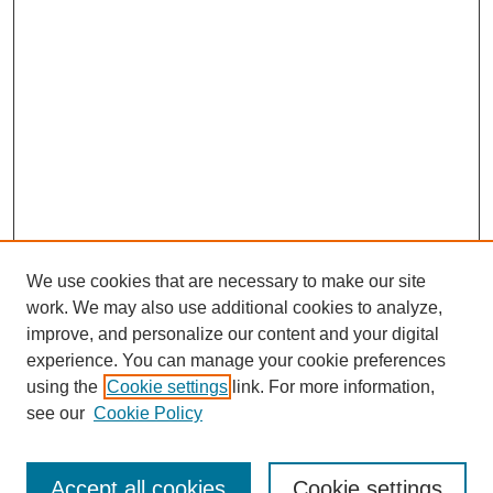
We use cookies that are necessary to make our site
work. We may also use additional cookies to analyze,
improve, and personalize our content and your digital
experience. You can manage your cookie preferences
using the
Cookie settings
link. For more information,
see our
Cookie Policy
Search
Accept all cookies
Cookie settings
Enter search terms: