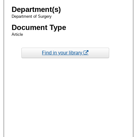
Department(s)
Department of Surgery
Document Type
Article
Find in your library