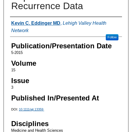
Recurrence Data
Authors
Kevin C. Eddinger MD
,
Lehigh Valley Health
Network
Follow
Publication/Presentation Date
5-2015
Volume
15
Issue
3
Published In/Presented At
DOI:
10.1111/ajt.13359
Disciplines
Medicine and Health Sciences