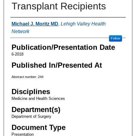
Transplant Recipients
Authors
Michael J. Moritz MD
,
Lehigh Valley Health
Network
Follow
Publication/Presentation Date
6-2018
Published In/Presented At
Abstract number: 244
Disciplines
Medicine and Health Sciences
Department(s)
Department of Surgery
Document Type
Presentation