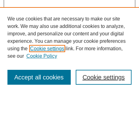
We use cookies that are necessary to make our site
work. We may also use additional cookies to analyze,
improve, and personalize our content and your digital
experience. You can manage your cookie preferences
using the
Cookie settings
link. For more information,
see our
Cookie Policy
Search
Accept all cookies
Cookie settings
Enter search terms:
Select context to search:
Advanced Search
Notify me via email or
RSS