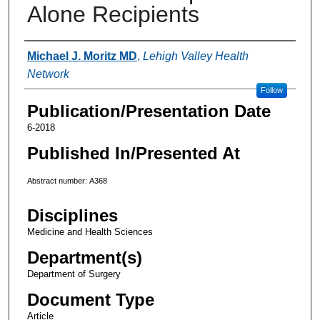
Alone Recipients
Authors
Michael J. Moritz MD
,
Lehigh Valley Health
Network
Follow
Publication/Presentation Date
6-2018
Published In/Presented At
Abstract number: A368
Disciplines
Medicine and Health Sciences
Department(s)
Department of Surgery
Document Type
Article