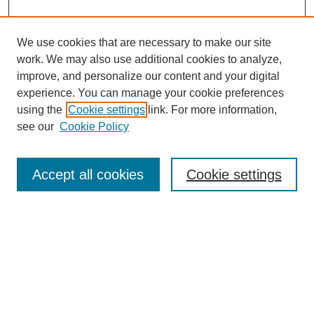
We use cookies that are necessary to make our site
work. We may also use additional cookies to analyze,
improve, and personalize our content and your digital
experience. You can manage your cookie preferences
using the
Cookie settings
link. For more information,
see our
Cookie Policy
Search
Accept all cookies
Cookie settings
Enter search terms:
Select context to search:
Advanced Search
Notify me via email or
RSS