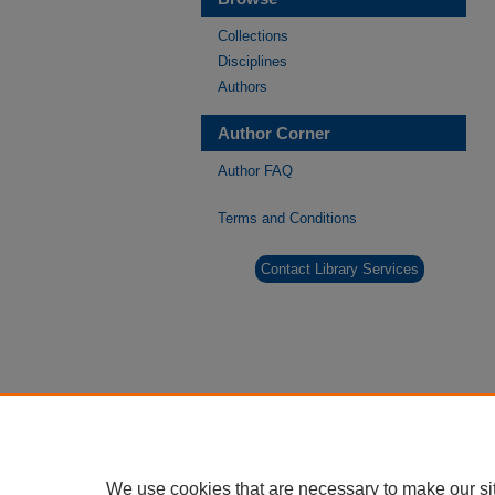
Collections
Disciplines
Authors
Author Corner
Author FAQ
Terms and Conditions
Contact Library Services
We use cookies that are necessary to make our si