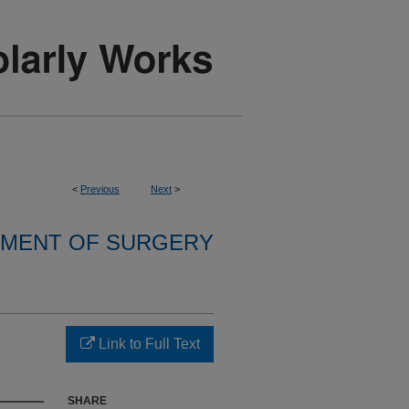
<
Previous
Next
>
MENT OF SURGERY
Link to Full Text
SHARE