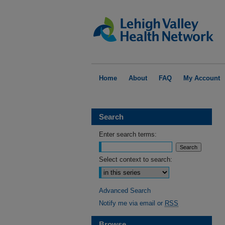
Home
About
FAQ
My Account
Search
Enter search terms:
Select context to search:
Advanced Search
Notify me via email or
RSS
Browse