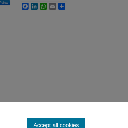
Follow
Facebook
LinkedIn
WhatsApp
Email
Share
Accept all cookies