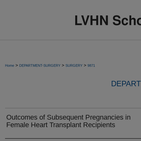
>
>
>
Home
DEPARTMENT-SURGERY
SURGERY
9871
DEPART
Outcomes of Subsequent Pregnancies in
Female Heart Transplant Recipients