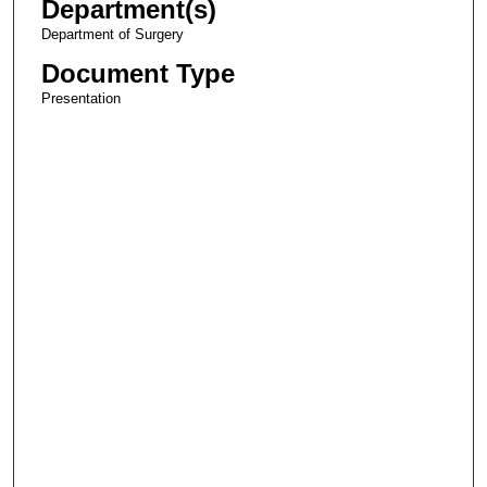
Department(s)
Department of Surgery
Document Type
Presentation