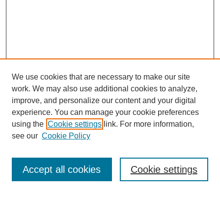
We use cookies that are necessary to make our site
work. We may also use additional cookies to analyze,
improve, and personalize our content and your digital
experience. You can manage your cookie preferences
using the
Cookie settings
link. For more information,
see our
Cookie Policy
Search
Accept all cookies
Cookie settings
Enter search terms:
Select context to search: