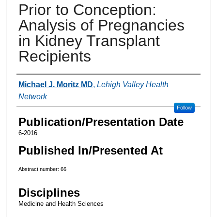
Prior to Conception:
Analysis of Pregnancies
in Kidney Transplant
Recipients
Authors
Michael J. Moritz MD
,
Lehigh Valley Health
Network
Follow
Publication/Presentation Date
6-2016
Published In/Presented At
Abstract number: 66
Disciplines
Medicine and Health Sciences