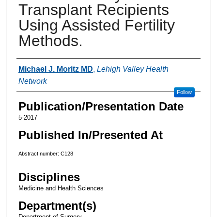
Transplant Recipients
Using Assisted Fertility
Methods.
Authors
Michael J. Moritz MD
,
Lehigh Valley Health
Network
Follow
Publication/Presentation Date
5-2017
Published In/Presented At
Abstract number: C128
Disciplines
Medicine and Health Sciences
Department(s)
Department of Surgery