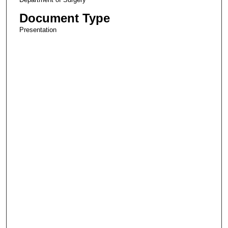
Document Type
Presentation