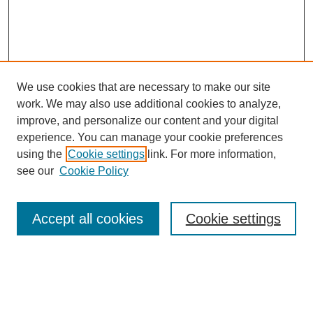
We use cookies that are necessary to make our site
work. We may also use additional cookies to analyze,
improve, and personalize our content and your digital
experience. You can manage your cookie preferences
using the
Cookie settings
link. For more information,
see our
Cookie Policy
Search
Accept all cookies
Cookie settings
Enter search terms:
Select context to search: