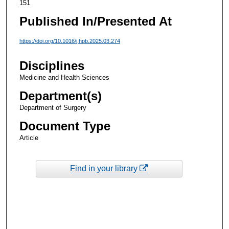
151
Published In/Presented At
https://doi.org/10.1016/j.hpb.2025.03.274
Disciplines
Medicine and Health Sciences
Department(s)
Department of Surgery
Document Type
Article
Find in your library