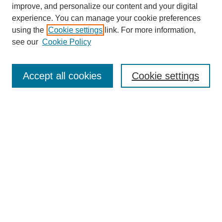
improve, and personalize our content and your digital
experience. You can manage your cookie preferences
using the
Cookie settings
link. For more information,
see our
Cookie Policy
Search
Accept all cookies
Cookie settings
Enter search terms:
Select context to search:
Advanced Search
Notify me via email or
RSS
Browse
Collections