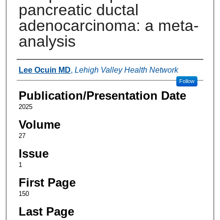
pancreatic ductal
adenocarcinoma: a meta-
analysis
Authors
Lee Ocuin MD
,
Lehigh Valley Health Network
Follow
Publication/Presentation Date
2025
Volume
27
Issue
1
First Page
150
Last Page