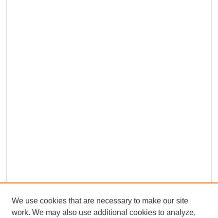
We use cookies that are necessary to make our site
work. We may also use additional cookies to analyze,