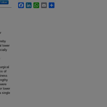
Follow
Facebook
LinkedIn
WhatsApp
Email
Share
r
ereby
al lower
cially
e
urgical
ix of
kiness
engthy
 were
or lower
a single