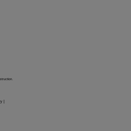
struction.
y |