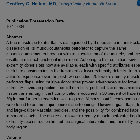
Authors
Geoffrey G. Hallock MD
,
Lehigh Valley Health Network
Publication/Presentation Date
10-1-2004
Abstract
A true muscle perforator flap is distinguished by the requisite intramuscula
dissection of its musculocutaneous perforator to capture the same
musculocutaneous territory but with total exclusion of the muscle, and th
results in minimal functional impairment. Adhering to this definition, sever
extremity donor sites now are available, each with specific attributes espe
useful for consideration in the treatment of lower extremity defects. In this
author's experience over the past two decades, 20 lower extremity muscl
perforator flaps using multiple donor sites proved advantageous for lower
extremity coverage problems as either a local pedicled flap or as a micros
tissue transfer. Significant complications occurred in 30 percent of flaps (s
20) in that further intervention was required. Venous insufficiency and bul
were found to be the major inherent shortcomings. However, giant flaps, l
and large-caliber vascular pedicles, and the possibility for combined flaps
important assets. The choice of a lower extremity muscle perforator flap f
extremity reconstruction limited the surgical intervention and morbidity to 
body region.
Volume