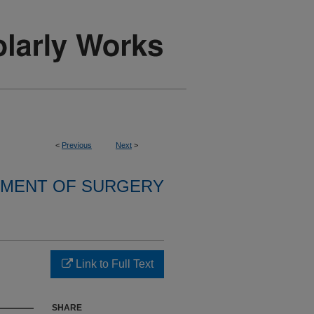
<
Previous
Next
>
MENT OF SURGERY
Link to Full Text
SHARE