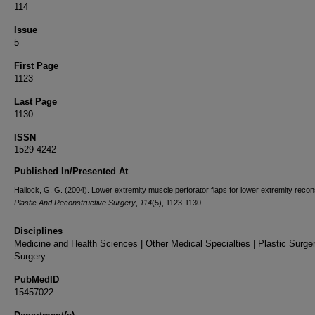
114
Issue
5
First Page
1123
Last Page
1130
ISSN
1529-4242
Published In/Presented At
Hallock, G. G. (2004). Lower extremity muscle perforator flaps for lower extremity recon
Plastic And Reconstructive Surgery
,
114
(5), 1123-1130.
Disciplines
Medicine and Health Sciences | Other Medical Specialties | Plastic Surger
Surgery
PubMedID
15457022