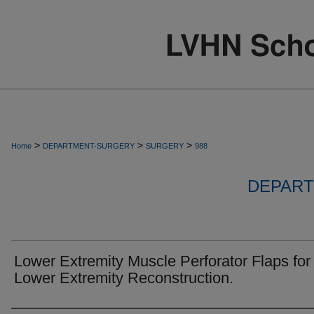
>
>
>
Home
DEPARTMENT-SURGERY
SURGERY
988
DEPART
Lower Extremity Muscle Perforator Flaps for
Lower Extremity Reconstruction.