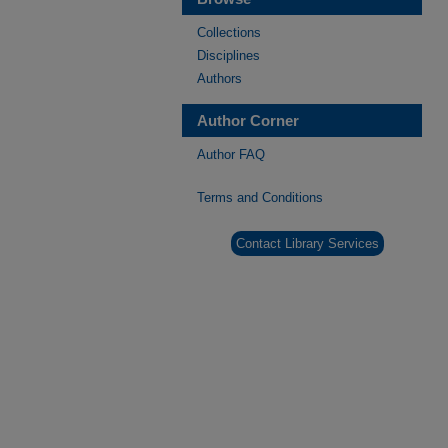
Collections
Disciplines
Authors
Author Corner
Author FAQ
Terms and Conditions
Contact Library Services