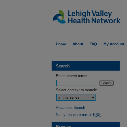
Home
About
FAQ
My Account
Search
Enter search terms:
Select context to search:
Advanced Search
Notify me via email or
RSS
Browse