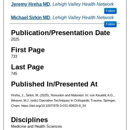
Authors
Jeremy Hreha MD
,
Lehigh Valley Health Network
Follow
Michael Sirkin MD
,
Lehigh Valley Health Network
Follow
Publication/Presentation Date
2025
First Page
733
Last Page
745
Published In/Presented At
Hreha, J., Sirkin, M. (2025). Nonunion and Malunion. In: von Keudell, A.G.,
Weaver, M.J. (eds) Operative Techniques in Orthopedic Trauma. Springer,
Cham. https://doi.org/10.1007/978-3-031-80825-8_54
Disciplines
Medicine and Health Sciences