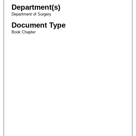
Department(s)
Department of Surgery
Document Type
Book Chapter