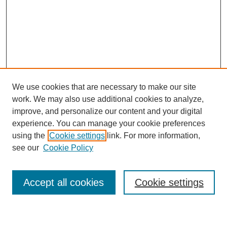
We use cookies that are necessary to make our site
work. We may also use additional cookies to analyze,
improve, and personalize our content and your digital
experience. You can manage your cookie preferences
using the
Cookie settings
link. For more information,
see our
Cookie Policy
Search
Accept all cookies
Cookie settings
Enter search terms: