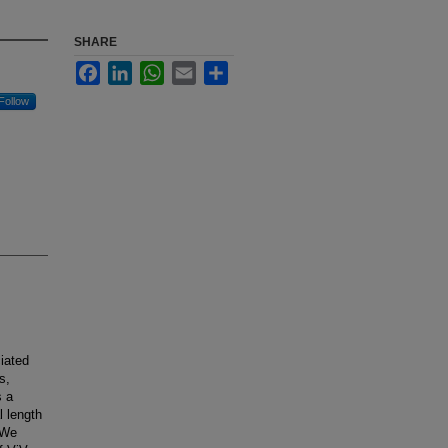
SHARE
Facebook
LinkedIn
WhatsApp
Email
Share
Follow
iated
s,
s a
l length
 We