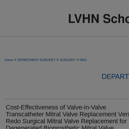
>
>
>
Home
DEPARTMENT-SURGERY
SURGERY
9901
DEPART
Cost-Effectiveness of Valve-in-Valve
Transcatheter Mitral Valve Replacement Ver
Redo Surgical Mitral Valve Replacement for
Degenerated Bioprosthetic Mitral Valve.