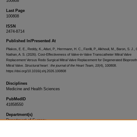
100808
Last Page
100808
ISSN
2474-8714
Published In/Presented At
Pliakos, E. E., Reddy, K., Atluri, P., Herrmann, H. C., Fiorilli, P., Alkhouli, M., Baron, S. J., G
Nathan, A. S. (2026). Cost-Effectiveness of Valve-in-Valve Transcatheter Mitral Valve
Replacement Versus Redo Surgical Mitral Valve Replacement for Degenerated Bioprosth
Mitral Valve.
Structural heart : the journal of the Heart Team
,
10
(4), 100808.
https://doi.org/10.1016/j.shj.2026.100808
Disciplines
Medicine and Health Sciences
PubMedID
41858550
Department(s)
Department of Surgery
Document Type
Article