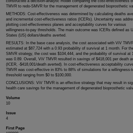
constructed a decision-analytic model comparing the cost-effectiveness o
TMVR to redo-SMVR for the management of degenerated bioprosthetic va
METHODS: Cost-effectiveness was determined by calculating deaths ave
and incremental cost-effectiveness ratios (ICERs). Uncertainty was addr
plotting cost-effectiveness planes and acceptability curves for various
willingness-to-pay thresholds. The main outcome was ICERs defined as U
States (US) dollars/deaths averted.
RESULTS: In the base case analysis, the cost associated with ViV TMV
estimated at $87,724 with a 0.93 probability of survival at 1 month. For th
SMVR strategy, the cost was $104,444, and the probability of survival at
was 0.89. Overall, ViV TMVR resulted in savings of $418,001 per death a
(ICER, -$418,001/death averted). In cost-effectiveness acceptability curv
TMVR was cost-effective in 83% to 88% of simulations for a willingness-
threshold ranging from $0 to $100,000.
CONCLUSIONS: ViV TMVR is an effective strategy that may result in sign
health care savings for the management of degenerated bioprosthetic val
Volume
10
Issue
4
First Page