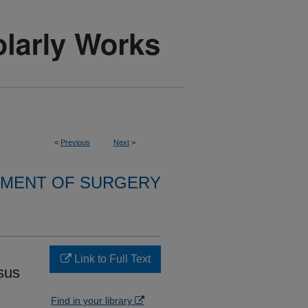
<
Previous
Next
>
MENT OF SURGERY
Link to Full Text
sus
Find in your library