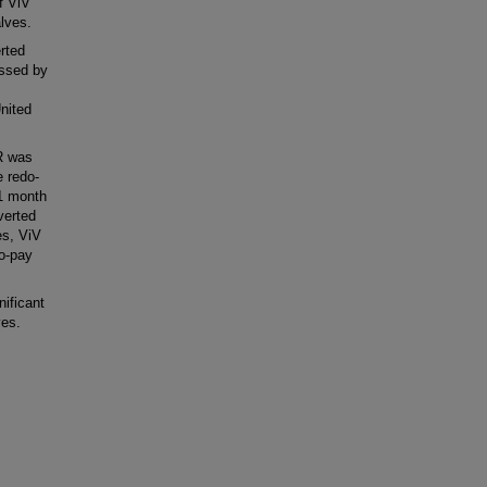
f ViV
lves.
rted
essed by
nited
R was
e redo-
 1 month
verted
es, ViV
to-pay
ificant
ves.