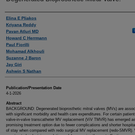
Authors
Elina E Pliakos
Kriyana Reddy
Pavan Atluri MD
Howard C Herrmann
Paul Fiorilli
Mohamad Alkhouli
Suzanne J Baron
Jay Giri
Ashwin S Nathan
Publication/Presentation Date
4-1-2026
Abstract
BACKGROUND: Degenerated bioprosthetic mitral valves (MVs) are assoc
with significant morbidity and health care expenditures. For certain patient
valve-in-valve transcatheter MV replacement (ViV TMVR) has emerged a
promising treatment option due to fewer complications and shorter hospita
of stay when compared with redo surgical MV replacement (redo-SMVR).