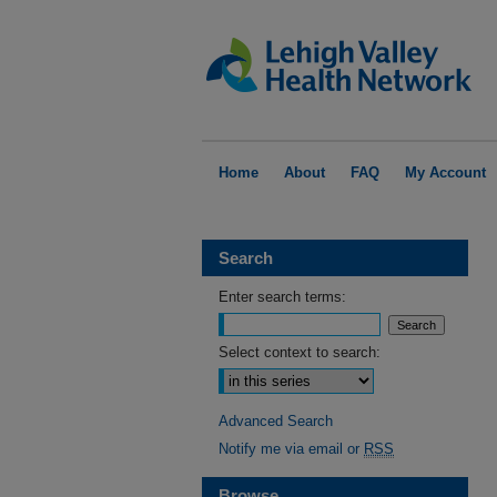
Home
About
FAQ
My Account
Search
Enter search terms:
Select context to search:
Advanced Search
Notify me via email or
RSS
Browse