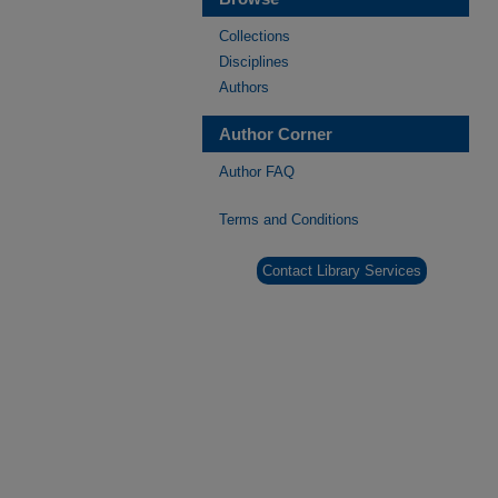
Collections
Disciplines
Authors
Author Corner
Author FAQ
Terms and Conditions
Contact Library Services