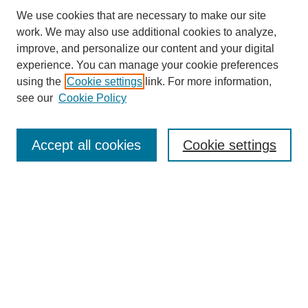
We use cookies that are necessary to make our site
work. We may also use additional cookies to analyze,
improve, and personalize our content and your digital
experience. You can manage your cookie preferences
using the
Cookie settings
link. For more information,
see our
Cookie Policy
Search
Accept all cookies
Cookie settings
Enter search terms:
Select context to search:
Advanced Search
Notify me via email or
RSS