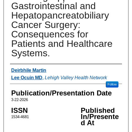
Gastrointestinal and
Hepatopancreatobiliary
Cancer Surgery:
Consequences for
Patients and Healthcare
Systems.
Authors
Deirbhile Martin
Lee Ocuin MD
,
Lehigh Valley Health Network
Follow
Publication/Presentation Date
3-22-2026
ISSN
Published
In/Presente
1534-4681
d At