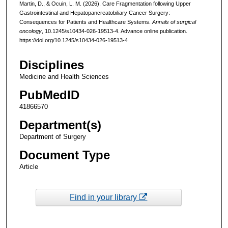
Martin, D., & Ocuin, L. M. (2026). Care Fragmentation following Upper
Gastrointestinal and Hepatopancreatobiliary Cancer Surgery:
Consequences for Patients and Healthcare Systems.
Annals of surgical
oncology
, 10.1245/s10434-026-19513-4. Advance online publication.
https://doi.org/10.1245/s10434-026-19513-4
Disciplines
Medicine and Health Sciences
PubMedID
41866570
Department(s)
Department of Surgery
Document Type
Article
Find in your library