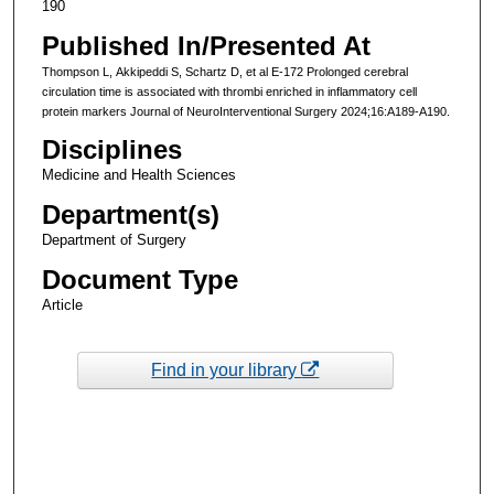
190
Published In/Presented At
Thompson L, Akkipeddi S, Schartz D, et al E-172 Prolonged cerebral
circulation time is associated with thrombi enriched in inflammatory cell
protein markers Journal of NeuroInterventional Surgery 2024;16:A189-A190.
Disciplines
Medicine and Health Sciences
Department(s)
Department of Surgery
Document Type
Article
Find in your library