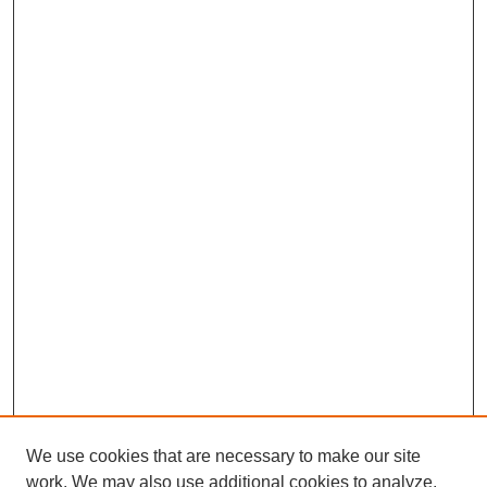
We use cookies that are necessary to make our site
work. We may also use additional cookies to analyze,