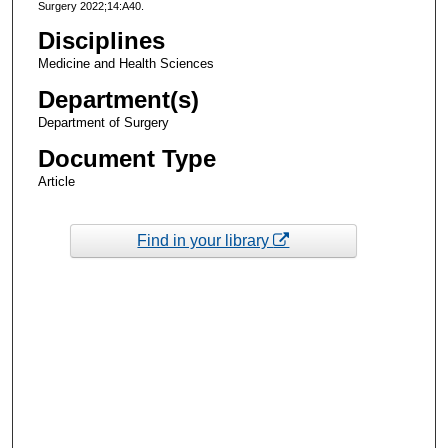
Surgery 2022;14:A40.
Disciplines
Medicine and Health Sciences
Department(s)
Department of Surgery
Document Type
Article
Find in your library