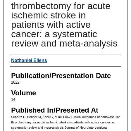
thrombectomy for acute
ischemic stroke in
patients with active
cancer: a systematic
review and meta-analysis
Authors
Nathaniel Ellens
Publication/Presentation Date
2022
Volume
14
Published In/Presented At
Schartz D, Bender M, Kohli G, et al O-062 Clinical outcomes of endovascular
thrombectomy for acute ischemic stroke in patients with active cancer: a
systematic review and meta-analysis Journal of NeuroInterventional