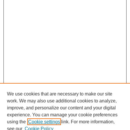
We use cookies that are necessary to make our site
work. We may also use additional cookies to analyze,
improve, and personalize our content and your digital
experience. You can manage your cookie preferences
using the
Cookie settings
link. For more information,
see our
Cookie Policy