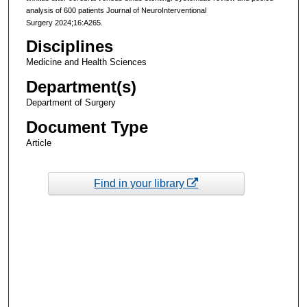
analysis of 600 patients Journal of NeuroInterventional
Surgery 2024;16:A265.
Disciplines
Medicine and Health Sciences
Department(s)
Department of Surgery
Document Type
Article
Find in your library