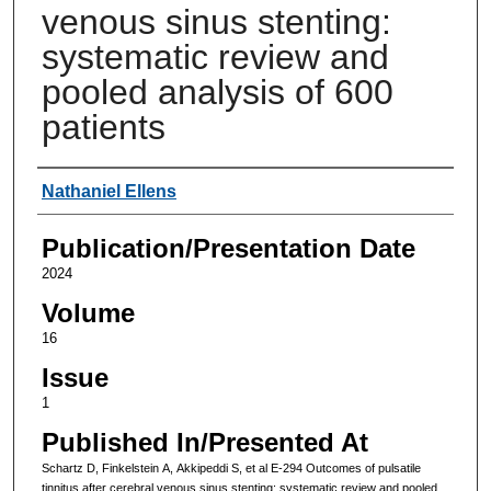
venous sinus stenting:
systematic review and
pooled analysis of 600
patients
Authors
Nathaniel Ellens
Publication/Presentation Date
2024
Volume
16
Issue
1
Published In/Presented At
Schartz D, Finkelstein A, Akkipeddi S, et al E-294 Outcomes of pulsatile
tinnitus after cerebral venous sinus stenting: systematic review and pooled