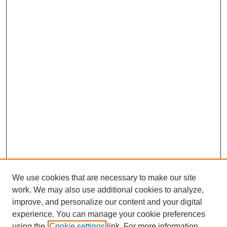
We use cookies that are necessary to make our site
work. We may also use additional cookies to analyze,
improve, and personalize our content and your digital
experience. You can manage your cookie preferences
using the
Cookie settings
link. For more information,