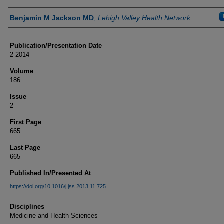
Authors
Benjamin M Jackson MD
,
Lehigh Valley Health Network
Publication/Presentation Date
2-2014
Volume
186
Issue
2
First Page
665
Last Page
665
Published In/Presented At
https://doi.org/10.1016/j.jss.2013.11.725
Disciplines
Medicine and Health Sciences