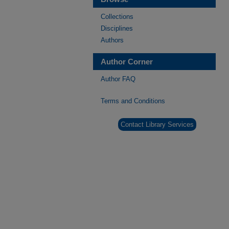
Collections
Disciplines
Authors
Author Corner
Author FAQ
Terms and Conditions
Contact Library Services