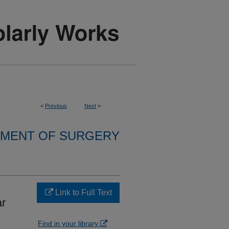
<
Previous
Next
>
MENT OF SURGERY
Link to Full Text
ar
Find in your library