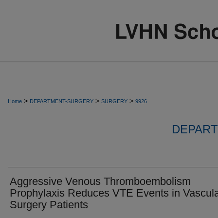
>
>
>
Home
DEPARTMENT-SURGERY
SURGERY
9926
DEPART
Aggressive Venous Thromboembolism
Prophylaxis Reduces VTE Events in Vascul
Surgery Patients