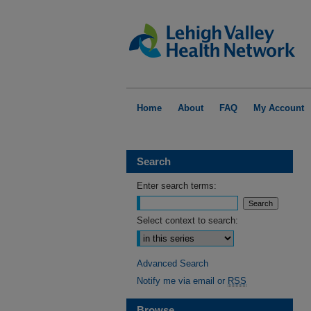
Home
About
FAQ
My Account
Search
Enter search terms:
Select context to search:
Advanced Search
Notify me via email or
RSS
Browse