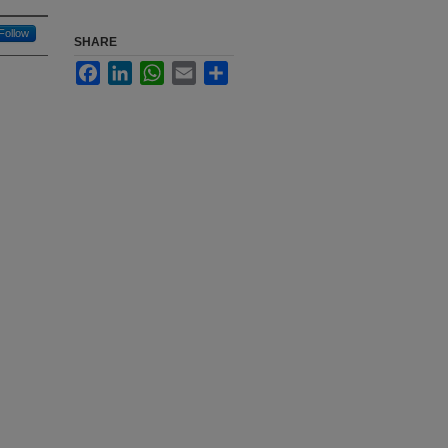
Follow
SHARE
Facebook
LinkedIn
WhatsApp
Email
Share