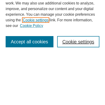
work. We may also use additional cookies to analyze,
improve, and personalize our content and your digital
experience. You can manage your cookie preferences
using the
Cookie settings
link. For more information,
see our
Cookie Policy
Search
Accept all cookies
Cookie settings
Enter search terms:
Select context to search:
Advanced Search
Notify me via email or
RSS
Browse