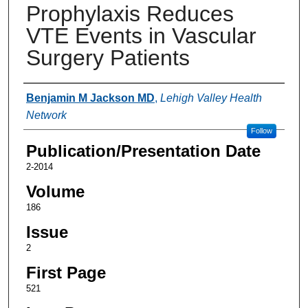
Prophylaxis Reduces
VTE Events in Vascular
Surgery Patients
Authors
Benjamin M Jackson MD
,
Lehigh Valley Health
Network
Follow
Publication/Presentation Date
2-2014
Volume
186
Issue
2
First Page
521