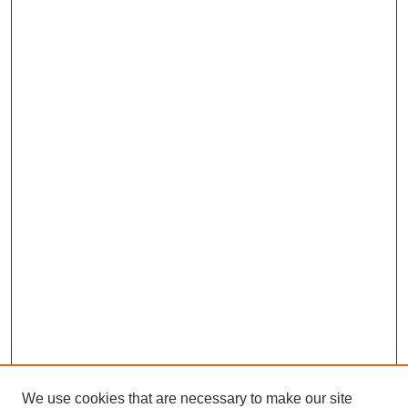
We use cookies that are necessary to make our site