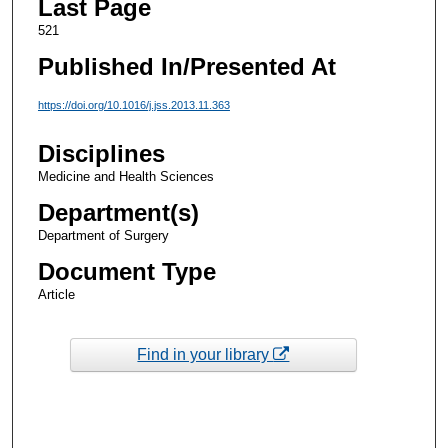
Last Page
521
Published In/Presented At
https://doi.org/10.1016/j.jss.2013.11.363
Disciplines
Medicine and Health Sciences
Department(s)
Department of Surgery
Document Type
Article
Find in your library