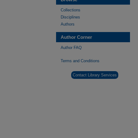
Collections
Disciplines
Authors
Author Corner
Author FAQ
Terms and Conditions
Contact Library Services