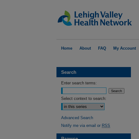
Home
About
FAQ
My Account
Search
Enter search terms:
Select context to search:
Advanced Search
Notify me via email or
RSS
Browse