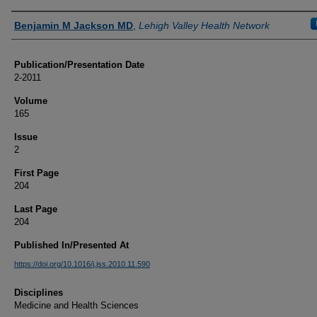
Authors
Benjamin M Jackson MD
,
Lehigh Valley Health Network
Publication/Presentation Date
2-2011
Volume
165
Issue
2
First Page
204
Last Page
204
Published In/Presented At
https://doi.org/10.1016/j.jss.2010.11.590
Disciplines
Medicine and Health Sciences