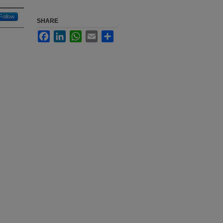
Follow
SHARE
Facebook
LinkedIn
WhatsApp
Email
Share