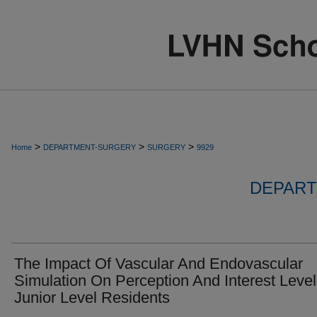
>
>
>
Home
DEPARTMENT-SURGERY
SURGERY
9929
DEPART
The Impact Of Vascular And Endovascular
Simulation On Perception And Interest Level
Junior Level Residents