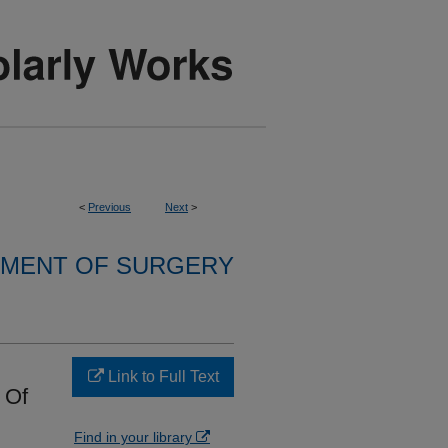
<
Previous
Next
>
MENT OF SURGERY
Link to Full Text
 Of
Find in your library