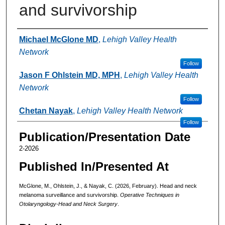
and survivorship
Authors
Michael McGlone MD
,
Lehigh Valley Health
Network
Follow
Jason F Ohlstein MD, MPH
,
Lehigh Valley Health
Network
Follow
Chetan Nayak
,
Lehigh Valley Health Network
Follow
Publication/Presentation Date
2-2026
Published In/Presented At
McGlone, M., Ohlstein, J., & Nayak, C. (2026, February). Head and neck
melanoma surveillance and survivorship.
Operative Techniques in
Otolaryngology-Head and Neck Surgery
.