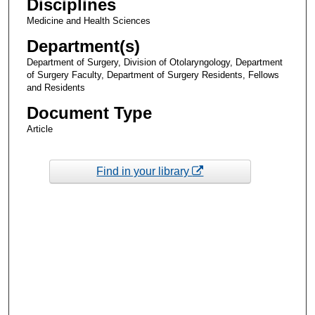
Disciplines
Medicine and Health Sciences
Department(s)
Department of Surgery, Division of Otolaryngology, Department
of Surgery Faculty, Department of Surgery Residents, Fellows
and Residents
Document Type
Article
Find in your library