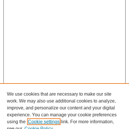
We use cookies that are necessary to make our site
work. We may also use additional cookies to analyze,
improve, and personalize our content and your digital
experience. You can manage your cookie preferences
using the
Cookie settings
link. For more information,
see our
Cookie Policy