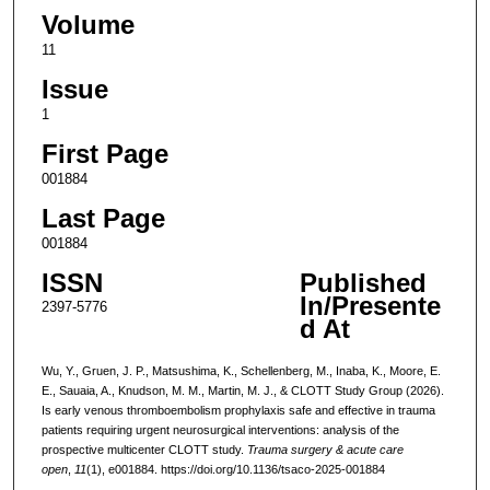
Volume
11
Issue
1
First Page
001884
Last Page
001884
ISSN
Published
In/Presente
2397-5776
d At
Wu, Y., Gruen, J. P., Matsushima, K., Schellenberg, M., Inaba, K., Moore, E.
E., Sauaia, A., Knudson, M. M., Martin, M. J., & CLOTT Study Group (2026).
Is early venous thromboembolism prophylaxis safe and effective in trauma
patients requiring urgent neurosurgical interventions: analysis of the
prospective multicenter CLOTT study.
Trauma surgery & acute care
open
,
11
(1), e001884. https://doi.org/10.1136/tsaco-2025-001884