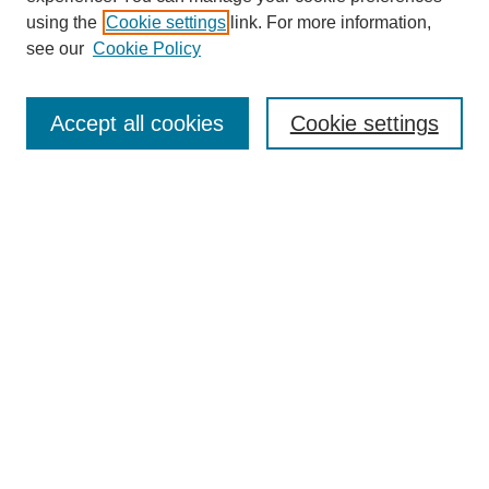
using the
Cookie settings
link. For more information,
see our
Cookie Policy
Search
Accept all cookies
Cookie settings
Enter search terms:
Select context to search:
Advanced Search
Notify me via email or
RSS
Browse
Collections
Disciplines
Authors