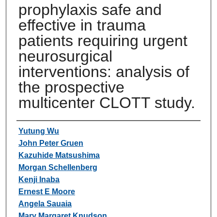
prophylaxis safe and
effective in trauma
patients requiring urgent
neurosurgical
interventions: analysis of
the prospective
multicenter CLOTT study.
Authors
Yutung Wu
John Peter Gruen
Kazuhide Matsushima
Morgan Schellenberg
Kenji Inaba
Ernest E Moore
Angela Sauaia
Mary Margaret Knudson