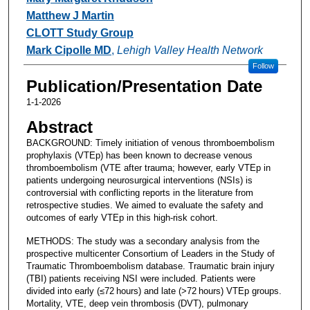
Matthew J Martin
CLOTT Study Group
Mark Cipolle MD
,
Lehigh Valley Health Network
Follow
Publication/Presentation Date
1-1-2026
Abstract
BACKGROUND: Timely initiation of venous thromboembolism
prophylaxis (VTEp) has been known to decrease venous
thromboembolism (VTE after trauma; however, early VTEp in
patients undergoing neurosurgical interventions (NSIs) is
controversial with conflicting reports in the literature from
retrospective studies. We aimed to evaluate the safety and
outcomes of early VTEp in this high-risk cohort.
METHODS: The study was a secondary analysis from the
prospective multicenter Consortium of Leaders in the Study of
Traumatic Thromboembolism database. Traumatic brain injury
(TBI) patients receiving NSI were included. Patients were
divided into early (≤72 hours) and late (>72 hours) VTEp groups.
Mortality, VTE, deep vein thrombosis (DVT), pulmonary