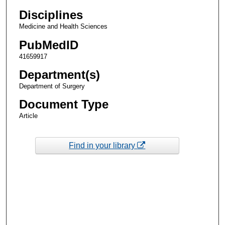
Disciplines
Medicine and Health Sciences
PubMedID
41659917
Department(s)
Department of Surgery
Document Type
Article
Find in your library