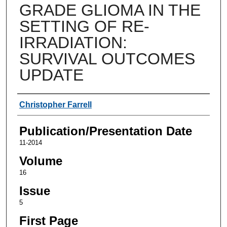
GRADE GLIOMA IN THE
SETTING OF RE-
IRRADIATION:
SURVIVAL OUTCOMES
UPDATE
Authors
Christopher Farrell
Publication/Presentation Date
11-2014
Volume
16
Issue
5
First Page