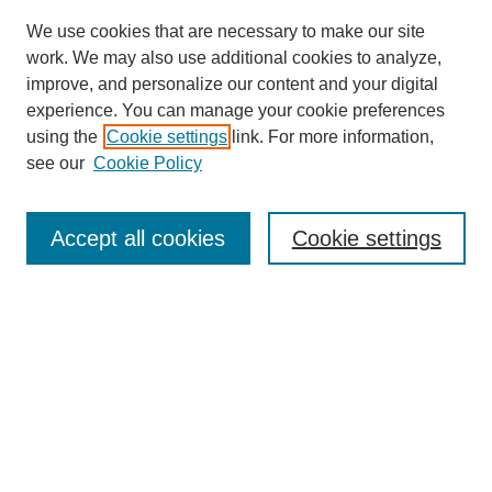
We use cookies that are necessary to make our site
work. We may also use additional cookies to analyze,
improve, and personalize our content and your digital
experience. You can manage your cookie preferences
using the
Cookie settings
link. For more information,
see our
Cookie Policy
Search
Accept all cookies
Cookie settings
Enter search terms:
Select context to search:
Advanced Search
Notify me via email or
RSS