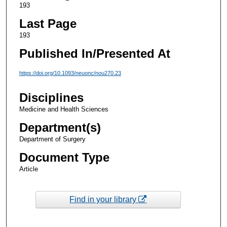
193
Last Page
193
Published In/Presented At
https://doi.org/10.1093/neuonc/nou270.23
Disciplines
Medicine and Health Sciences
Department(s)
Department of Surgery
Document Type
Article
Find in your library