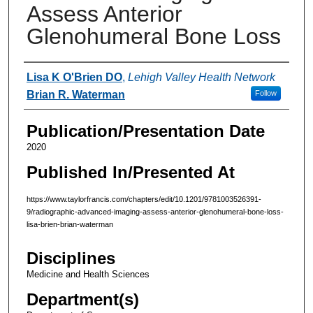
Assess Anterior
Glenohumeral Bone Loss
Authors
Lisa K O'Brien DO
,
Lehigh Valley Health Network
Brian R. Waterman
Follow
Publication/Presentation Date
2020
Published In/Presented At
https://www.taylorfrancis.com/chapters/edit/10.1201/9781003526391-
9/radiographic-advanced-imaging-assess-anterior-glenohumeral-bone-loss-
lisa-brien-brian-waterman
Disciplines
Medicine and Health Sciences
Department(s)