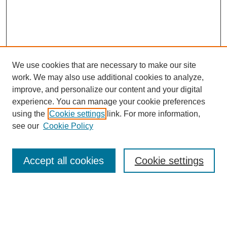
We use cookies that are necessary to make our site
work. We may also use additional cookies to analyze,
improve, and personalize our content and your digital
experience. You can manage your cookie preferences
using the
Cookie settings
link. For more information,
see our
Cookie Policy
Search
Accept all cookies
Cookie settings
Enter search terms:
Select context to search: