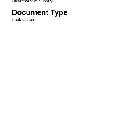
Department of Surgery
Document Type
Book Chapter