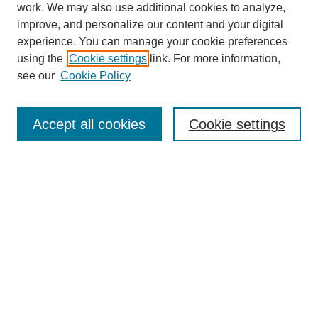
work. We may also use additional cookies to analyze,
improve, and personalize our content and your digital
experience. You can manage your cookie preferences
using the
Cookie settings
link. For more information,
see our
Cookie Policy
Search
Accept all cookies
Cookie settings
Enter search terms:
Select context to search:
Advanced Search
Notify me via email or
RSS
Browse