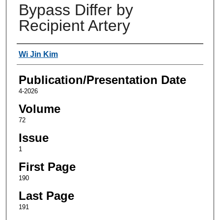
Bypass Differ by
Recipient Artery
Authors
Wi Jin Kim
Publication/Presentation Date
4-2026
Volume
72
Issue
1
First Page
190
Last Page
191