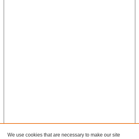
We use cookies that are necessary to make our site