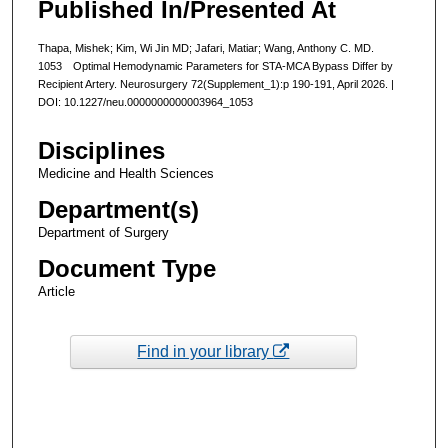
Published In/Presented At
Thapa, Mishek; Kim, Wi Jin MD; Jafari, Matiar; Wang, Anthony C. MD.
1053 Optimal Hemodynamic Parameters for STA-MCA Bypass Differ by
Recipient Artery. Neurosurgery 72(Supplement_1):p 190-191, April 2026. |
DOI: 10.1227/neu.0000000000003964_1053
Disciplines
Medicine and Health Sciences
Department(s)
Department of Surgery
Document Type
Article
Find in your library