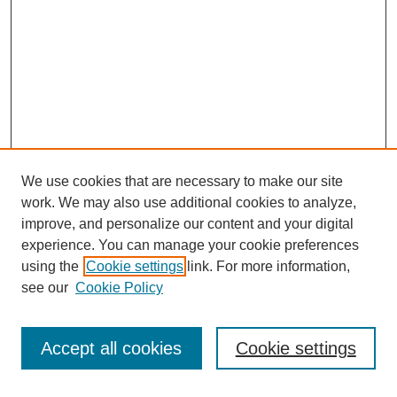
We use cookies that are necessary to make our site
work. We may also use additional cookies to analyze,
improve, and personalize our content and your digital
experience. You can manage your cookie preferences
using the
Cookie settings
link. For more information,
see our
Cookie Policy
Search
Accept all cookies
Cookie settings
Enter search terms: