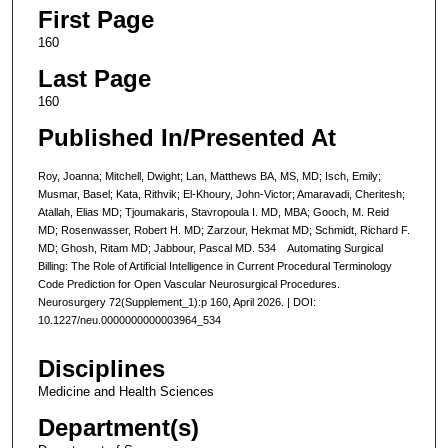
First Page
160
Last Page
160
Published In/Presented At
Roy, Joanna; Mitchell, Dwight; Lan, Matthews BA, MS, MD; Isch, Emily;
Musmar, Basel; Kata, Rithvik; El-Khoury, John-Victor; Amaravadi, Cheritesh;
Atallah, Elias MD; Tjoumakaris, Stavropoula I. MD, MBA; Gooch, M. Reid
MD; Rosenwasser, Robert H. MD; Zarzour, Hekmat MD; Schmidt, Richard F.
MD; Ghosh, Ritam MD; Jabbour, Pascal MD. 534 Automating Surgical
Billing: The Role of Artificial Intelligence in Current Procedural Terminology
Code Prediction for Open Vascular Neurosurgical Procedures.
Neurosurgery 72(Supplement_1):p 160, April 2026. | DOI:
10.1227/neu.0000000000003964_534
Disciplines
Medicine and Health Sciences
Department(s)