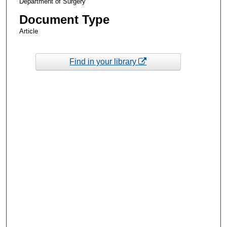
Department of Surgery
Document Type
Article
Find in your library