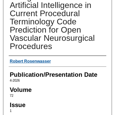
Artificial Intelligence in
Current Procedural
Terminology Code
Prediction for Open
Vascular Neurosurgical
Procedures
Authors
Robert Rosenwasser
Publication/Presentation Date
4-2026
Volume
72
Issue
1