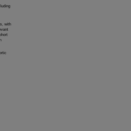
luding
s, with
levant
ohort
n
rtic