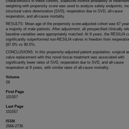
characteristics in these cohorts, stabilized inverse probability of treatment
weighting with propensity score was used to analyze safety endpoints, inc
structural valve deterioration (SVD), reoperation due to SVD, all-cause
reoperation, and all-cause mortality.
RESULTS: Mean age of the propensity score-adjusted cohort was 67 year
a majority of male patients. After adjustment, all prespecified clinically re
baseline variables were appropriately matched. At 8 years, the RESILIA c
significantly outperformed non-RESILIA valves in freedom from reoperatio
(97.0% vs 90.5%;
CONCLUSIONS: In this propensity-adjusted patient population, surgical ao
valve replacement with this novel tissue treatment was associated with
significantly lower rates of SVD, reoperation due to SVD, and all-cause
reoperation at 8 years, with similar rates of all-cause mortality.
Volume
29
First Page
101557
Last Page
101557
ISSN
2666-2736