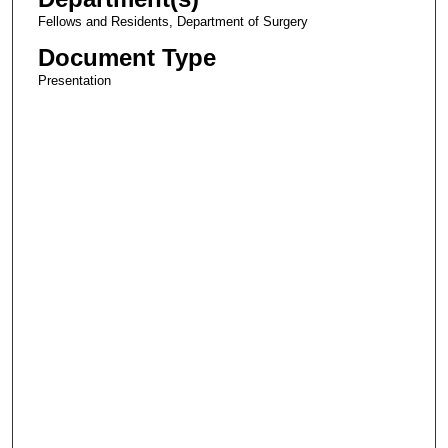
Fellows and Residents, Department of Surgery
Document Type
Presentation