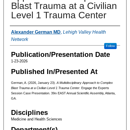
Blast Trauma at a Civilian
Level 1 Trauma Center
Authors
Alexander German MD
,
Lehigh Valley Health
Network
Follow
Publication/Presentation Date
1-23-2026
Published In/Presented At
German, A. (2026, January 23).
A Multidisciplinary Approach to Complex
Blast Trauma at a Civilian Level 1 Trauma Center.
Engage the Experts
Session Case Presentation. 39
EAST Annual Scientific Assembly, Atlanta,
th
GA.
Disciplines
Medicine and Health Sciences
Department(s)