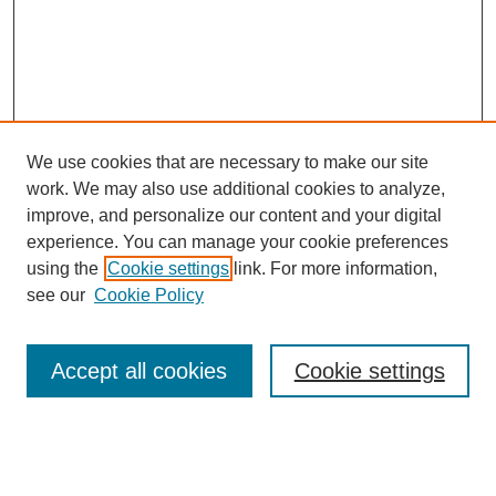
We use cookies that are necessary to make our site
work. We may also use additional cookies to analyze,
improve, and personalize our content and your digital
experience. You can manage your cookie preferences
using the
Cookie settings
link. For more information,
see our
Cookie Policy
Search
Accept all cookies
Cookie settings
Enter search terms:
Select context to search: