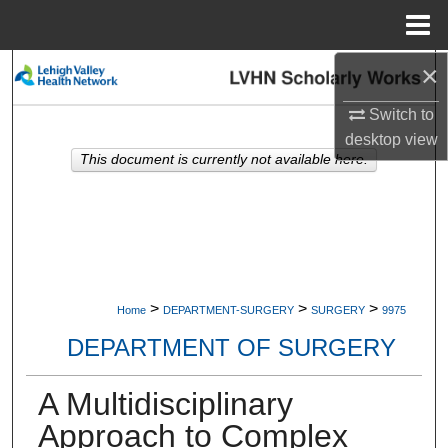
Menu
Home
×
Search
Switch to
Browse Collections
desktop
view
This document is currently not available here.
My Account
About
Digital Commons Network™
>
>
>
Home
DEPARTMENT-SURGERY
SURGERY
9975
DEPARTMENT OF SURGERY
A Multidisciplinary
Approach to Complex