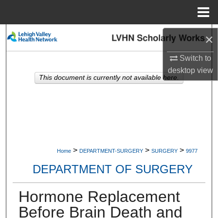
Menu
Home
Search
×
Switch to
Browse Collections
desktop
view
This document is currently not available here.
My Account
About
Digital Commons Network™
>
>
>
Home
DEPARTMENT-SURGERY
SURGERY
9977
DEPARTMENT OF SURGERY
Hormone Replacement
Before Brain Death and