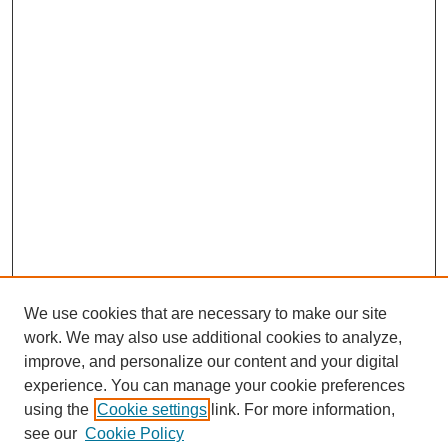
We use cookies that are necessary to make our site
work. We may also use additional cookies to analyze,
improve, and personalize our content and your digital
experience. You can manage your cookie preferences
using the
Cookie settings
link. For more information,
see our
Cookie Policy