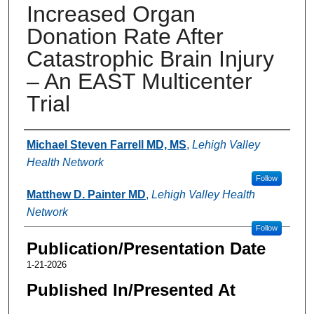
Increased Organ
Donation Rate After
Catastrophic Brain Injury
– An EAST Multicenter
Trial
Authors
Michael Steven Farrell MD, MS
,
Lehigh Valley
Health Network
Follow
Matthew D. Painter MD
,
Lehigh Valley Health
Network
Follow
Publication/Presentation Date
1-21-2026
Published In/Presented At