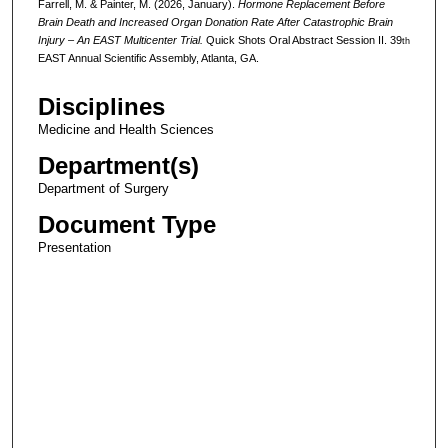
Farrell, M. & Painter, M. (2026, January).
Hormone Replacement Before
Brain Death and Increased Organ Donation Rate After Catastrophic Brain
Injury – An EAST Multicenter Trial.
Quick Shots Oral Abstract Session II. 39
th
EAST Annual Scientific Assembly, Atlanta, GA.
Disciplines
Medicine and Health Sciences
Department(s)
Department of Surgery
Document Type
Presentation