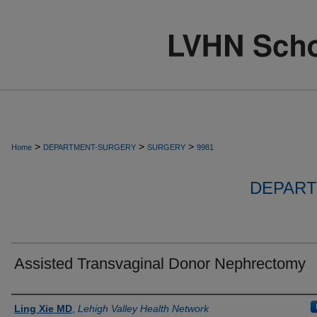
>
>
>
Home
DEPARTMENT-SURGERY
SURGERY
9981
DEPART
Assisted Transvaginal Donor Nephrectomy
Authors
Ling Xie MD
,
Lehigh Valley Health Network