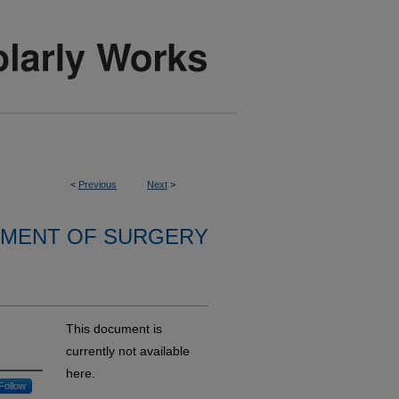
<
Previous
Next
>
MENT OF SURGERY
This document is
currently not available
here.
Follow