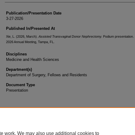
Publication/Presentation Date
3-27-2026
Published In/Presented At
Xie, L. (2026, March).
Assisted Transvaginal Donor Nephrectomy.
Podium presentation
2026 Annual Meeting, Tampa, FL.
Disciplines
Medicine and Health Sciences
Department(s)
Department of Surgery, Fellows and Residents
Document Type
Presentation
te work. We may also use additional cookies to