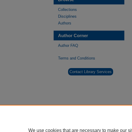
Collections
Disciplines
Authors
Author Corner
Author FAQ
Terms and Conditions
Contact Library Services
We use cookies that are necessary to make our si