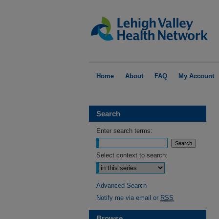
Home
About
FAQ
My Account
Search
Enter search terms:
Select context to search:
Advanced Search
Notify me via email or
RSS
Browse