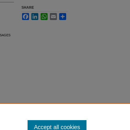
SHARE
Facebook
LinkedIn
WhatsApp
Email
Share
. SAGES
Accept all cookies