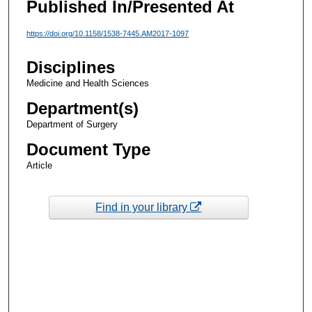
Published In/Presented At
https://doi.org/10.1158/1538-7445.AM2017-1097
Disciplines
Medicine and Health Sciences
Department(s)
Department of Surgery
Document Type
Article
Find in your library