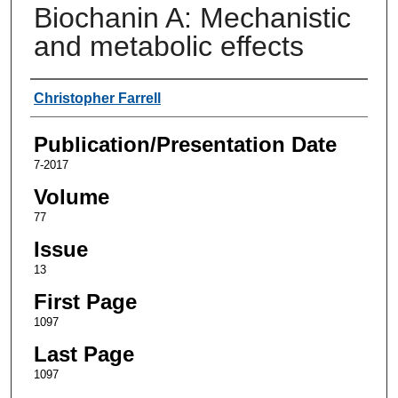
Biochanin A: Mechanistic
and metabolic effects
Authors
Christopher Farrell
Publication/Presentation Date
7-2017
Volume
77
Issue
13
First Page
1097
Last Page
1097