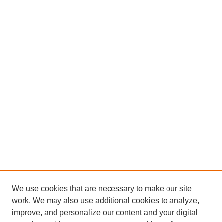
We use cookies that are necessary to make our site
work. We may also use additional cookies to analyze,
improve, and personalize our content and your digital