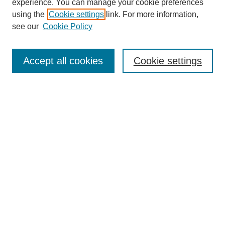
experience. You can manage your cookie preferences
using the
Cookie settings
link. For more information,
see our
Cookie Policy
Search
Accept all cookies
Cookie settings
Enter search terms:
Select context to search:
Advanced Search
Notify me via email or
RSS
Browse
Collections
Disciplines
Authors