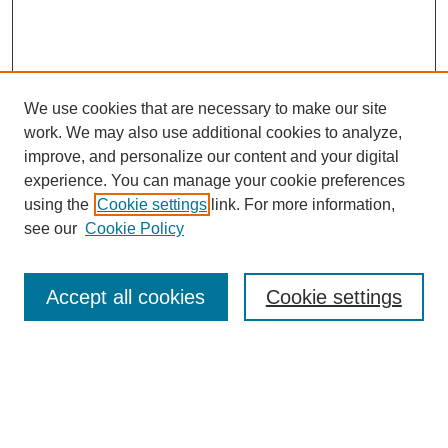
We use cookies that are necessary to make our site
work. We may also use additional cookies to analyze,
improve, and personalize our content and your digital
experience. You can manage your cookie preferences
using the
Cookie settings
link. For more information,
see our
Cookie Policy
Search
Accept all cookies
Cookie settings
Enter search terms:
Select context to search: