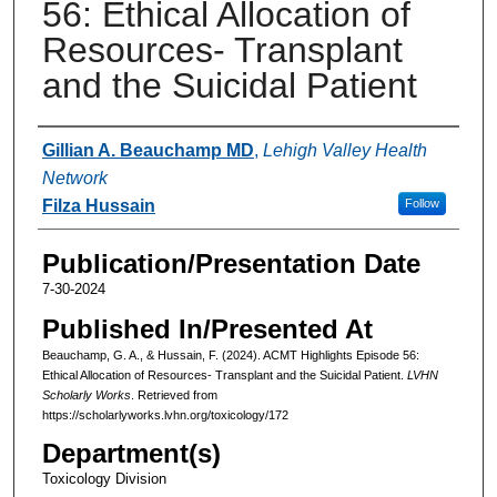
56: Ethical Allocation of
Resources- Transplant
and the Suicidal Patient
Authors
Gillian A. Beauchamp MD
,
Lehigh Valley Health
Network
Filza Hussain
Follow
Publication/Presentation Date
7-30-2024
Published In/Presented At
Beauchamp, G. A., & Hussain, F. (2024). ACMT Highlights Episode 56:
Ethical Allocation of Resources- Transplant and the Suicidal Patient.
LVHN
Scholarly Works
. Retrieved from
https://scholarlyworks.lvhn.org/toxicology/172
Department(s)
Toxicology Division