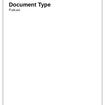
Document Type
Podcast