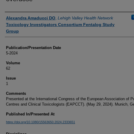
Authors
Alexandra Amaducci DO
,
Lehigh Valley Health Network
Toxicology Investigators Consortium Fentalog Study
Group
Publication/Presentation Date
5-2024
Volume
62
Issue
1
Comments
Presented at the International Congress of the European Association of P
Centres and Clinical Toxicologists (EAPCCT). (May 29, 2024). Munich, G
Published In/Presented At
https://doi.org/10.1080/15563650.2024.2333651