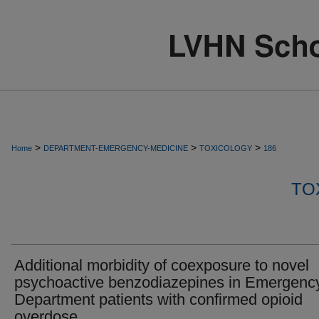
>
>
>
Home
DEPARTMENT-EMERGENCY-MEDICINE
TOXICOLOGY
186
TO
Additional morbidity of coexposure to novel
psychoactive benzodiazepines in Emergenc
Department patients with confirmed opioid
overdose