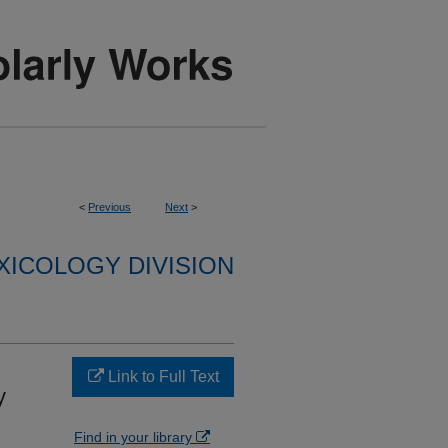
<
Previous
Next
>
XICOLOGY DIVISION
Link to Full Text
y
Find in your library