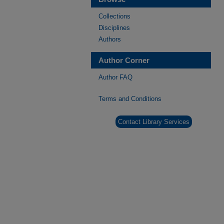
Collections
Disciplines
Authors
Author Corner
Author FAQ
Terms and Conditions
Contact Library Services