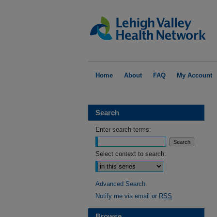
Home
About
FAQ
My Account
Search
Enter search terms:
Select context to search:
Advanced Search
Notify me via email or
RSS
Browse