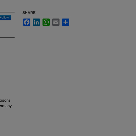
SHARE
Follow
Facebook
LinkedIn
WhatsApp
Email
Share
oisons
ermany.