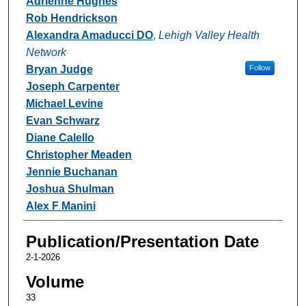
Adrienne Hughes
Rob Hendrickson
Alexandra Amaducci DO
,
Lehigh Valley Health
Network
Bryan Judge
Follow
Joseph Carpenter
Michael Levine
Evan Schwarz
Diane Calello
Christopher Meaden
Jennie Buchanan
Joshua Shulman
Alex F Manini
Publication/Presentation Date
2-1-2026
Volume
33