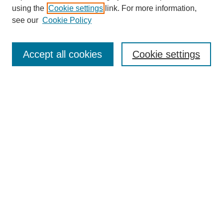
using the
Cookie settings
link. For more information,
see our
Cookie Policy
Search
Accept all cookies
Cookie settings
Enter search terms:
Select context to search:
Advanced Search
Notify me via email or
RSS
Browse
Collections
Disciplines
Authors