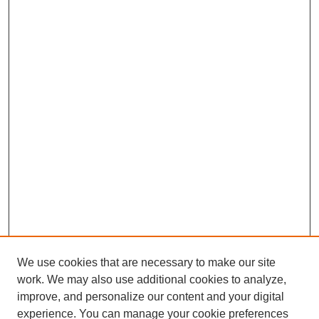
We use cookies that are necessary to make our site
work. We may also use additional cookies to analyze,
improve, and personalize our content and your digital
experience. You can manage your cookie preferences