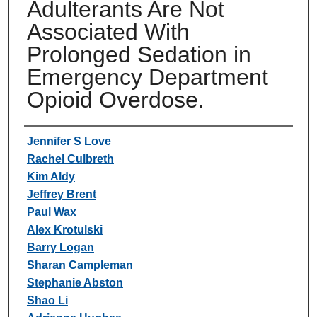
Adulterants Are Not
Associated With
Prolonged Sedation in
Emergency Department
Opioid Overdose.
Authors
Jennifer S Love
Rachel Culbreth
Kim Aldy
Jeffrey Brent
Paul Wax
Alex Krotulski
Barry Logan
Sharan Campleman
Stephanie Abston
Shao Li