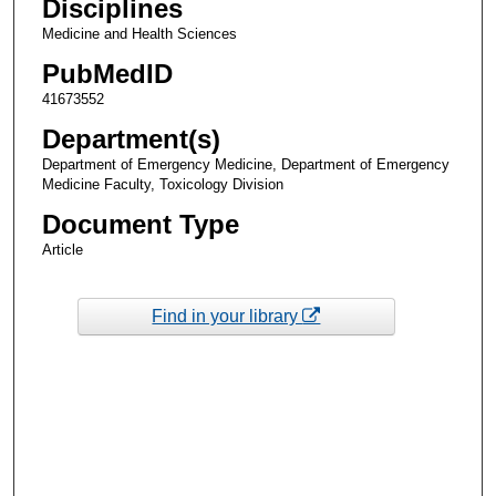
Disciplines
Medicine and Health Sciences
PubMedID
41673552
Department(s)
Department of Emergency Medicine, Department of Emergency
Medicine Faculty, Toxicology Division
Document Type
Article
Find in your library