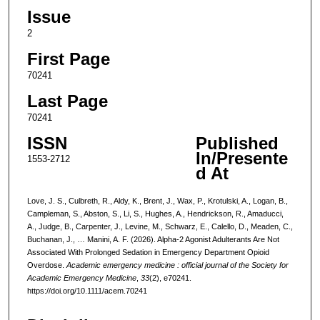
Issue
2
First Page
70241
Last Page
70241
ISSN
Published
In/Presente
1553-2712
d At
Love, J. S., Culbreth, R., Aldy, K., Brent, J., Wax, P., Krotulski, A., Logan, B.,
Campleman, S., Abston, S., Li, S., Hughes, A., Hendrickson, R., Amaducci,
A., Judge, B., Carpenter, J., Levine, M., Schwarz, E., Calello, D., Meaden, C.,
Buchanan, J., … Manini, A. F. (2026). Alpha-2 Agonist Adulterants Are Not
Associated With Prolonged Sedation in Emergency Department Opioid
Overdose.
Academic emergency medicine : official journal of the Society for
Academic Emergency Medicine
,
33
(2), e70241.
https://doi.org/10.1111/acem.70241