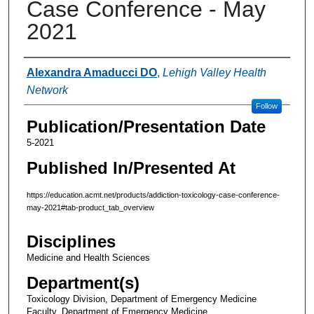
Case Conference - May
2021
Authors
Alexandra Amaducci DO
,
Lehigh Valley Health
Network
Follow
Publication/Presentation Date
5-2021
Published In/Presented At
https://education.acmt.net/products/addiction-toxicology-case-conference-
may-2021#tab-product_tab_overview
Disciplines
Medicine and Health Sciences
Department(s)
Toxicology Division, Department of Emergency Medicine
Faculty, Department of Emergency Medicine