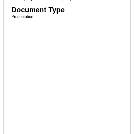
Document Type
Presentation