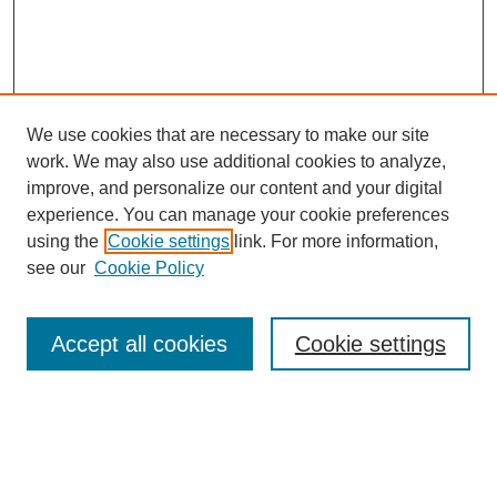
We use cookies that are necessary to make our site
work. We may also use additional cookies to analyze,
improve, and personalize our content and your digital
experience. You can manage your cookie preferences
using the
Cookie settings
link. For more information,
see our
Cookie Policy
Search
Accept all cookies
Cookie settings
Enter search terms:
Select context to search: