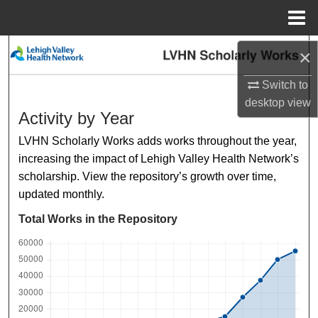
Menu
Home
Search
×
Switch to
Browse Collections
desktop
view
Activity by Year
My Account
LVHN Scholarly Works adds works throughout the year,
About
increasing the impact of Lehigh Valley Health Network’s
scholarship. View the repository’s growth over time,
Digital Commons Network™
updated monthly.
Total Works in the Repository