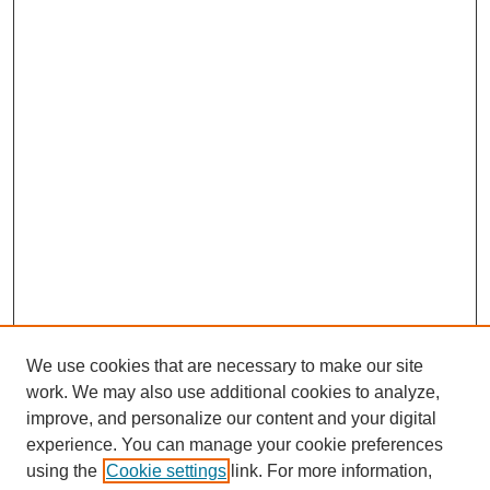
We use cookies that are necessary to make our site
work. We may also use additional cookies to analyze,
improve, and personalize our content and your digital
experience. You can manage your cookie preferences
using the
Cookie settings
link. For more information,