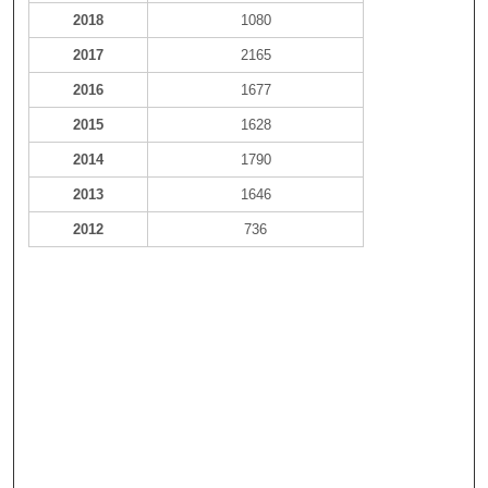
2018
1080
2017
2165
2016
1677
2015
1628
2014
1790
2013
1646
2012
736