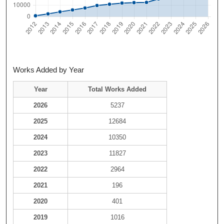
Works Added by Year
Year
Total Works Added
2026
5237
2025
12684
2024
10350
2023
11827
2022
2964
2021
196
2020
401
2019
1016